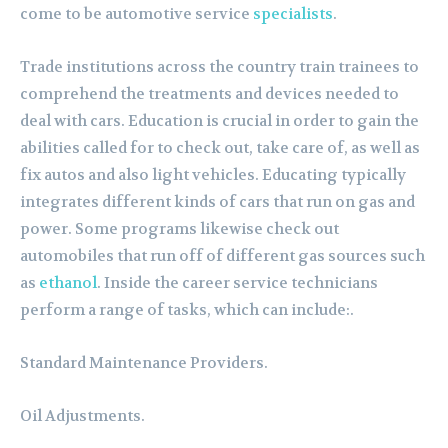
come to be automotive service
specialists
.
Trade institutions across the country train trainees to
comprehend the treatments and devices needed to
deal with cars. Education is crucial in order to gain the
abilities called for to check out, take care of, as well as
fix autos and also light vehicles. Educating typically
integrates different kinds of cars that run on gas and
power. Some programs likewise check out
automobiles that run off of different gas sources such
as
ethanol
. Inside the career service technicians
perform a range of tasks, which can include:.
Standard Maintenance Providers.
Oil Adjustments.