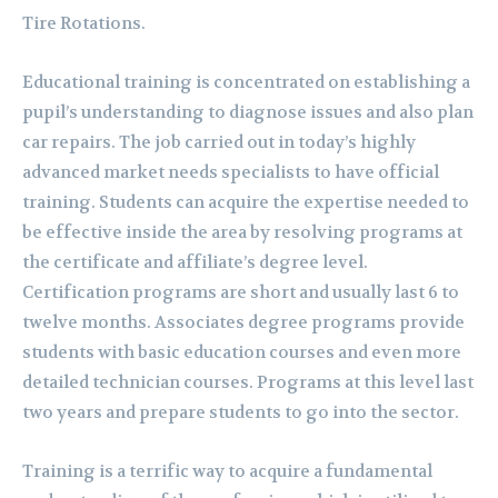
Tire Rotations.
Educational training is concentrated on establishing a
pupil’s understanding to diagnose issues and also plan
car repairs. The job carried out in today’s highly
advanced market needs specialists to have official
training. Students can acquire the expertise needed to
be effective inside the area by resolving programs at
the certificate and affiliate’s degree level.
Certification programs are short and usually last 6 to
twelve months. Associates degree programs provide
students with basic education courses and even more
detailed technician courses. Programs at this level last
two years and prepare students to go into the sector.
Training is a terrific way to acquire a fundamental