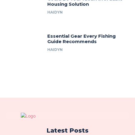
Housing Solution
HAIDYN
Essential Gear Every Fishing
Guide Recommends
HAIDYN
Latest Posts