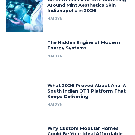
Around Mint Aesthetics Skin
Indianapolis in 2026
HAIDYN
The Hidden Engine of Modern
Energy Systems
HAIDYN
What 2026 Proved About Aha: A
South Indian OTT Platform That
Keeps Delivering
HAIDYN
Why Custom Modular Homes
Could Be Your Ideal Affordable