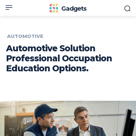
Gadgets
AUTOMOTIVE
Automotive Solution
Professional Occupation
Education Options.