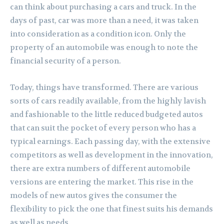
can think about purchasing a cars and truck. In the
days of past, car was more than a need, it was taken
into consideration as a condition icon. Only the
property of an automobile was enough to note the
financial security of a person.
Today, things have transformed. There are various
sorts of cars readily available, from the highly lavish
and fashionable to the little reduced budgeted autos
that can suit the pocket of every person who has a
typical earnings. Each passing day, with the extensive
competitors as well as development in the innovation,
there are extra numbers of different automobile
versions are entering the market. This rise in the
models of new autos gives the consumer the
flexibility to pick the one that finest suits his demands
as well as needs.