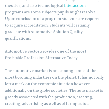
theories, and also technological
interactions
programs are some subjects pupils might resolve.
Upon conclusion of a program students are required
to acquire accreditation. Students will certainly
graduate with Automotive Solution Quality
qualifications.
Automotive Sector Provides one of the most
Profitable Profession Alternative Today!
The automotive market is one amongst one of the
most booming industries on the planet. It has not only
left a mark on the economic situation however
additionally on the globe societies. The auto market is
greatly associated with the production, creating,
creating, advertising as well as offering autos.