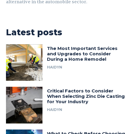
alternative in the automobile sector.
Latest posts
The Most Important Services
and Upgrades to Consider
During a Home Remodel
HAIDYN
Critical Factors to Consider
When Selecting Zinc Die Casting
for Your Industry
HAIDYN
What to Check Before Choosing