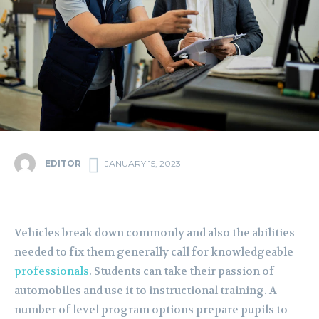
EDITOR
JANUARY 15, 2023
Vehicles break down commonly and also the abilities
needed to fix them generally call for knowledgeable
professionals
. Students can take their passion of
automobiles and use it to instructional training. A
number of level program options prepare pupils to