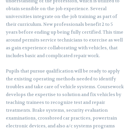
understanding of the profession, which is utilized to
obtain sensible on-the-job experience. Several
universities integrate on-the-job training as part of
their curriculum. New professionals benefit 2 to 5
years before ending up being fully certified. This time
around permits service technicians to exercise as well
as gain experience collaborating with vehicles, that
includes basic and complicated repair work.
Pupils that pursue qualification will be ready to apply
the existing operating methods needed to identify
troubles and take care of vehicle systems. Coursework
develops the expertise to solution and fix vehicles by
teaching trainees to recognize test and repair
treatments. Brake systems, security evaluation
examinations, crossbreed car practices, powertrain
electronic devices, and also a/c systems programs