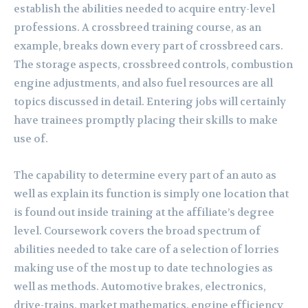
establish the abilities needed to acquire entry-level
professions. A crossbreed training course, as an
example, breaks down every part of crossbreed cars.
The storage aspects, crossbreed controls, combustion
engine adjustments, and also fuel resources are all
topics discussed in detail. Entering jobs will certainly
have trainees promptly placing their skills to make
use of.
The capability to determine every part of an auto as
well as explain its function is simply one location that
is found out inside training at the affiliate’s degree
level. Coursework covers the broad spectrum of
abilities needed to take care of a selection of lorries
making use of the most up to date technologies as
well as methods. Automotive brakes, electronics,
drive-trains, market mathematics, engine efficiency