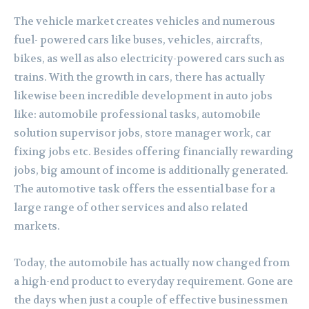
The vehicle market creates vehicles and numerous
fuel- powered cars like buses, vehicles, aircrafts,
bikes, as well as also electricity-powered cars such as
trains. With the growth in cars, there has actually
likewise been incredible development in auto jobs
like: automobile professional tasks, automobile
solution supervisor jobs, store manager work, car
fixing jobs etc. Besides offering financially rewarding
jobs, big amount of income is additionally generated.
The automotive task offers the essential base for a
large range of other services and also related
markets.
Today, the automobile has actually now changed from
a high-end product to everyday requirement. Gone are
the days when just a couple of effective businessmen