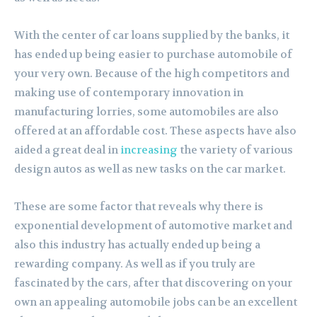
With the center of car loans supplied by the banks, it
has ended up being easier to purchase automobile of
your very own. Because of the high competitors and
making use of contemporary innovation in
manufacturing lorries, some automobiles are also
offered at an affordable cost. These aspects have also
aided a great deal in
increasing
the variety of various
design autos as well as new tasks on the car market.
These are some factor that reveals why there is
exponential development of automotive market and
also this industry has actually ended up being a
rewarding company. As well as if you truly are
fascinated by the cars, after that discovering on your
own an appealing automobile jobs can be an excellent