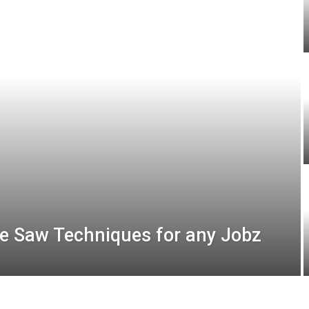
e Saw Techniques for any Jobz