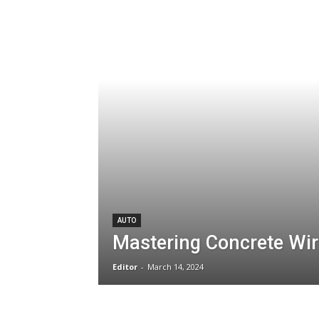
AUTO
Mastering Concrete Wir
Editor
-
March 14, 2024