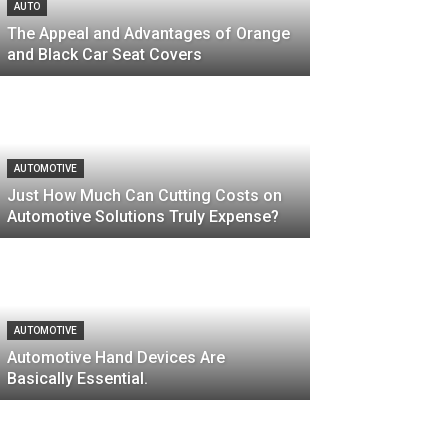
AUTO
The Appeal and Advantages of Orange
and Black Car Seat Covers
AUTOMOTIVE
Just How Much Can Cutting Costs on
Automotive Solutions Truly Expense?
AUTOMOTIVE
Automotive Hand Devices Are
Basically Essential.