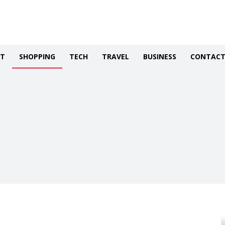
NT
SHOPPING
TECH
TRAVEL
BUSINESS
CONTACT