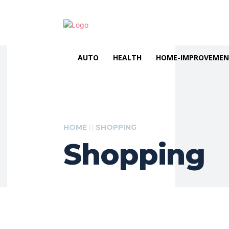
AUTO
HEALTH
HOME-IMPROVEME
HOME
SHOPPING
Shopping