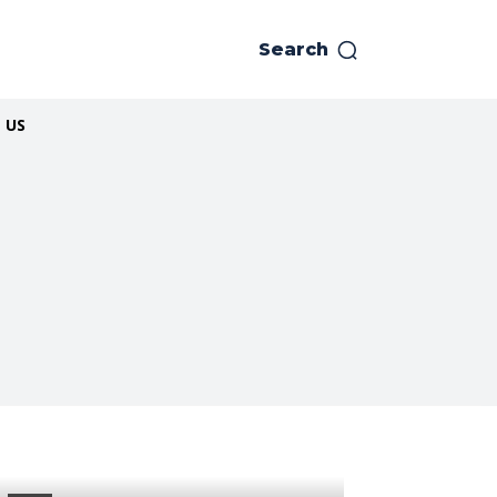
Search
 US