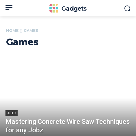
Gadgets
HOME
GAMES
Games
AUTO
Mastering Concrete Wire Saw Techniques
for any Jobz