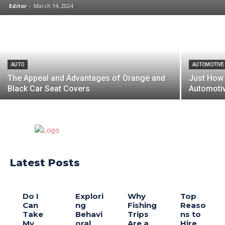
Editor
-
March 14, 2024
AUTO
AUTOMOTIVE
The Appeal and Advantages of Orange and
Just How
Black Car Seat Covers
Automotiv
Latest Posts
Do I
Explori
Why
Top
Can
ng
Fishing
Reaso
Take
Behavi
Trips
ns to
My
oral
Are a
Hire