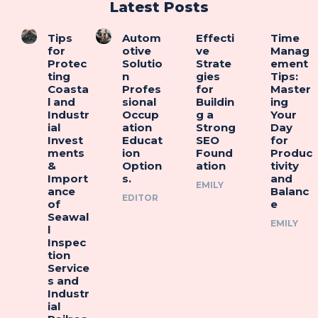
Latest Posts
Tips
Autom
Effecti
Time
for
otive
ve
Manag
Protec
Solutio
Strate
ement
ting
n
gies
Tips:
Coasta
Profes
for
Master
l and
sional
Buildin
ing
Industr
Occup
g a
Your
ial
ation
Strong
Day
Invest
Educat
SEO
for
ments
ion
Found
Produc
&
Option
ation
tivity
Import
s.
and
EMILY
ance
Balanc
EDITOR
of
e
Seawal
EMILY
l
Inspec
tion
Service
s and
Industr
ial