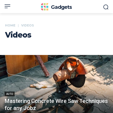
Gadgets
HOME
VIDEOS
Videos
AUTO
Mastering Concrete Wire Saw Techniques
for any Jobz