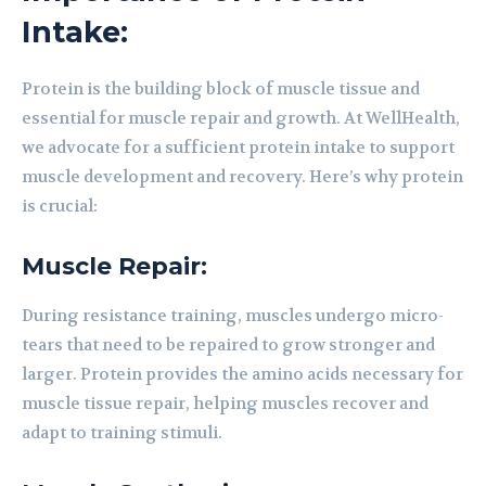
Intake:
Protein is the building block of muscle tissue and
essential for muscle repair and growth. At WellHealth,
we advocate for a sufficient protein intake to support
muscle development and recovery. Here’s why protein
is crucial:
Muscle Repair:
During resistance training, muscles undergo micro-
tears that need to be repaired to grow stronger and
larger. Protein provides the amino acids necessary for
muscle tissue repair, helping muscles recover and
adapt to training stimuli.