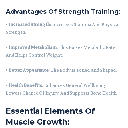
Advantages Of Strength Training:
•
Increased Strength:
Increases Stamina And Physical
Strength.
•
Improved Metabolism:
This Raises Metabolic Rate
And Helps Control Weight.
•
Better Appearance:
The Body Is Toned And Shaped.
•
Health Benefits:
Enhances General Wellbeing,
Lowers Chance Of Injury, And Supports Bone Health.
Essential Elements Of
Muscle Growth: