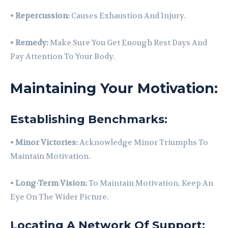
•
Repercussion:
Causes Exhaustion And Injury.
•
Remedy:
Make Sure You Get Enough Rest Days And
Pay Attention To Your Body.
Maintaining Your Motivation:
Establishing Benchmarks:
•
Minor Victories:
Acknowledge Minor Triumphs To
Maintain Motivation.
•
Long-Term Vision:
To Maintain Motivation, Keep An
Eye On The Wider Picture.
Locating A Network Of Support: