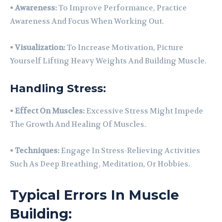
•
Awareness:
To Improve Performance, Practice
Awareness And Focus When Working Out.
•
Visualization:
To Increase Motivation, Picture
Yourself Lifting Heavy Weights And Building Muscle.
Handling Stress:
•
Effect On Muscles:
Excessive Stress Might Impede
The Growth And Healing Of Muscles.
•
Techniques:
Engage In Stress-Relieving Activities
Such As Deep Breathing, Meditation, Or Hobbies.
Typical Errors In Muscle
Building: