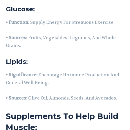
Glucose:
•
Function:
Supply Energy For Strenuous Exercise.
•
Sources:
Fruits, Vegetables, Legumes, And Whole
Grains.
Lipids:
•
Significance:
Encourage Hormone Production And
General Well-Being.
•
Sources:
Olive Oil, Almonds, Seeds, And Avocados.
Supplements To Help Build
Muscle: