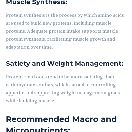
Muscle Synthesis:
Protein synthesis is the process by which amino acids
are used to build new proteins, including muscle
proteins. Adequate protein intake supports muscle
protein synthesis, facilitating muscle growth and
adaptation over time.
Satiety and Weight Management:
Protein-rich foods tend to be more satiating than
carbohydrates or fats, which can aid in controlling
appetite and supporting weight management goals
while building muscle.
Recommended Macro and
Micronutrients: