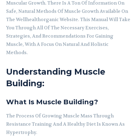
Muscular Growth. There Is A Ton Of Information On
Safe, Natural Methods Of Muscle Growth Available On
The Wellhealthorganic Website. This Manual Will Take
You Through All Of The Necessary Exercises,
Strategies, And Recommendations For Gaining
Muscle, With A Focus On Natural And Holistic
Methods.
Understanding Muscle
Building:
What Is Muscle Building?
The Process Of Growing Muscle Mass Through
Resistance Training And A Healthy Diet Is Known As
Hypertrophy.