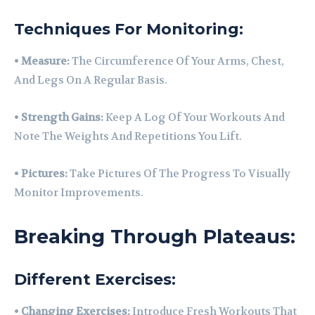
Techniques For Monitoring:
•
Measure:
The Circumference Of Your Arms, Chest,
And Legs On A Regular Basis.
•
Strength Gains:
Keep A Log Of Your Workouts And
Note The Weights And Repetitions You Lift.
•
Pictures:
Take Pictures Of The Progress To Visually
Monitor Improvements.
Breaking Through Plateaus:
Different Exercises:
•
Changing Exercises:
Introduce Fresh Workouts That