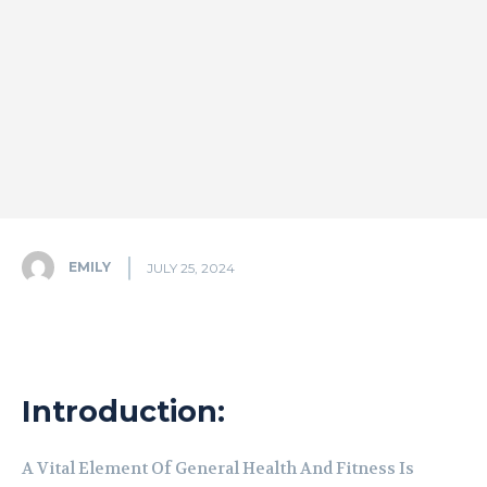
EMILY
JULY 25, 2024
Introduction:
A Vital Element Of General Health And Fitness Is