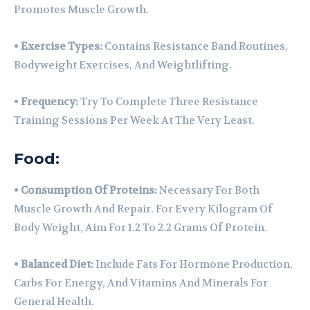
Promotes Muscle Growth.
•
Exercise Types:
Contains Resistance Band Routines,
Bodyweight Exercises, And Weightlifting.
•
Frequency:
Try To Complete Three Resistance
Training Sessions Per Week At The Very Least.
Food:
•
Consumption Of Proteins:
Necessary For Both
Muscle Growth And Repair. For Every Kilogram Of
Body Weight, Aim For 1.2 To 2.2 Grams Of Protein.
•
Balanced Diet:
Include Fats For Hormone Production,
Carbs For Energy, And Vitamins And Minerals For
General Health.