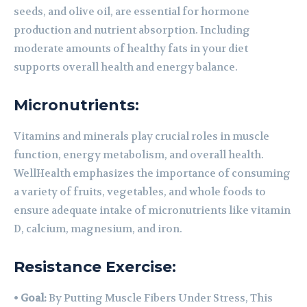
seeds, and olive oil, are essential for hormone
production and nutrient absorption. Including
moderate amounts of healthy fats in your diet
supports overall health and energy balance.
Micronutrients:
Vitamins and minerals play crucial roles in muscle
function, energy metabolism, and overall health.
WellHealth emphasizes the importance of consuming
a variety of fruits, vegetables, and whole foods to
ensure adequate intake of micronutrients like vitamin
D, calcium, magnesium, and iron.
Resistance Exercise:
•
Goal:
By Putting Muscle Fibers Under Stress, This