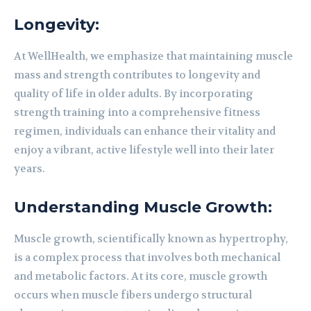
Longevity:
At WellHealth, we emphasize that maintaining muscle
mass and strength contributes to longevity and
quality of life in older adults. By incorporating
strength training into a comprehensive fitness
regimen, individuals can enhance their vitality and
enjoy a vibrant, active lifestyle well into their later
years.
Understanding Muscle Growth:
Muscle growth, scientifically known as hypertrophy,
is a complex process that involves both mechanical
and metabolic factors. At its core, muscle growth
occurs when muscle fibers undergo structural