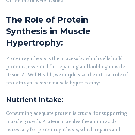
within the muscle tissues.
The Role of Protein
Synthesis in Muscle
Hypertrophy:
Protein synthesis is the process by which cells build
proteins, essential for repairing and building muscle
tissue. At WellHealth, we emphasize the critical role of
protein synthesis in muscle hypertrophy:
Nutrient Intake:
Consuming adequate protein is crucial for supporting
muscle growth. Protein provides the amino acids
necessary for protein synthesis, which repairs and