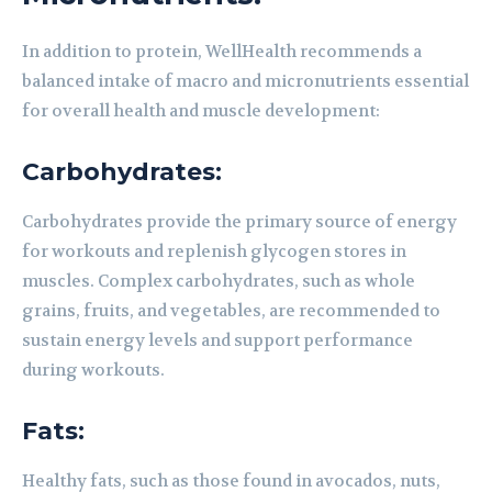
In addition to protein, WellHealth recommends a
balanced intake of macro and micronutrients essential
for overall health and muscle development:
Carbohydrates:
Carbohydrates provide the primary source of energy
for workouts and replenish glycogen stores in
muscles. Complex carbohydrates, such as whole
grains, fruits, and vegetables, are recommended to
sustain energy levels and support performance
during workouts.
Fats:
Healthy fats, such as those found in avocados, nuts,