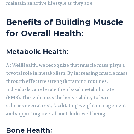
maintain an active lifestyle as they age.
Benefits of Building Muscle
for Overall Health:
Metabolic Health:
At WellHealth, we recognize that muscle mass plays a
pivotal role in metabolism. By increasing muscle mass
through effective strength training routines,
individuals can elevate their basal metabolic rate
(BMR). This enhances the body’s ability to burn
calories even at rest, facilitating weight management
and supporting overall metabolic well-being.
Bone Health: