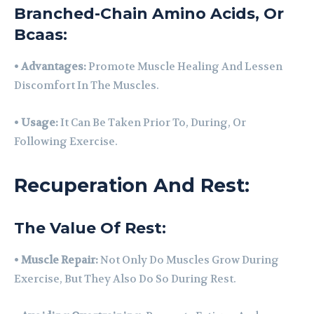
Branched-Chain Amino Acids, Or
Bcaas:
•
Advantages:
Promote Muscle Healing And Lessen
Discomfort In The Muscles.
•
Usage:
It Can Be Taken Prior To, During, Or
Following Exercise.
Recuperation And Rest:
The Value Of Rest:
•
Muscle Repair:
Not Only Do Muscles Grow During
Exercise, But They Also Do So During Rest.