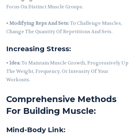
Focus On Distinct Muscle Groups.
•
Modifying Reps And Sets:
To Challenge Muscles,
Change The Quantity Of Repetitions And Sets.
Increasing Stress:
•
Idea:
To Maintain Muscle Growth, Progressively Up
The Weight, Frequency, Or Intensity Of Your
Workouts.
Comprehensive Methods
For Building Muscle:
Mind-Body Link: