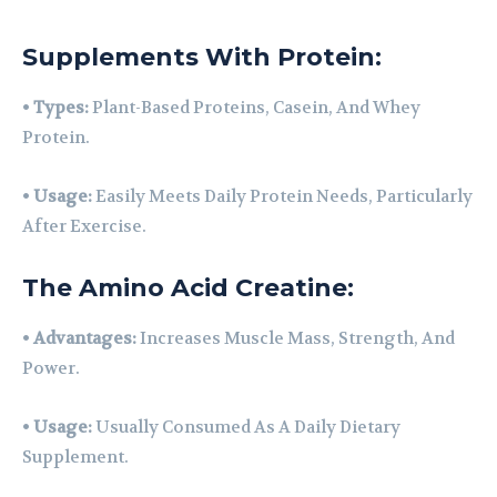
Supplements With Protein:
•
Types:
Plant-Based Proteins, Casein, And Whey
Protein.
•
Usage:
Easily Meets Daily Protein Needs, Particularly
After Exercise.
The Amino Acid Creatine:
•
Advantages:
Increases Muscle Mass, Strength, And
Power.
•
Usage:
Usually Consumed As A Daily Dietary
Supplement.