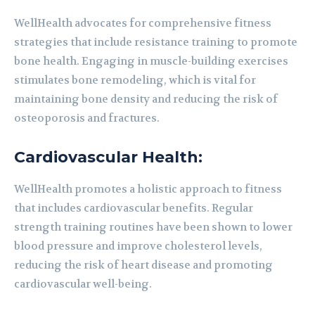
WellHealth advocates for comprehensive fitness
strategies that include resistance training to promote
bone health. Engaging in muscle-building exercises
stimulates bone remodeling, which is vital for
maintaining bone density and reducing the risk of
osteoporosis and fractures.
Cardiovascular Health:
WellHealth promotes a holistic approach to fitness
that includes cardiovascular benefits. Regular
strength training routines have been shown to lower
blood pressure and improve cholesterol levels,
reducing the risk of heart disease and promoting
cardiovascular well-being.