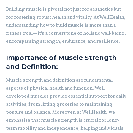
Building muscle is pivotal not just for aesthetics but
for fostering robust health and vitality. At WellHealth,
understanding how to build muscle is more than a
fitness goal—it’s a cornerstone of holistic well-being,
encompassing strength, endurance, and resilience.
Importance of Muscle Strength
and Definition:
Muscle strength and definition are fundamental
aspects of physical health and function. Well-
developed muscles provide essential support for daily
activities, from lifting groceries to maintaining
posture and balance. Moreover, at WellHealth, we
emphasize that muscle strength is crucial for long-
term mobility and independence, helping individuals