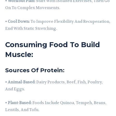
•
Workout Plan:
Start With Isolated Exercises, Then Go
On To Complex Movements.
•
Cool Down:
To Improve Flexibility And Recuperation,
End With Static Stretching.
Consuming Food To Build
Muscle:
Sources Of Protein:
•
Animal-Based:
Dairy Products, Beef, Fish, Poultry,
And Eggs.
•
Plant-Based:
Foods Include Quinoa, Tempeh, Beans,
Lentils, And Tofu.