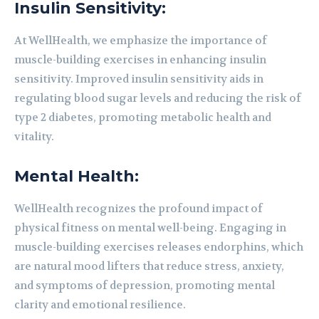
Insulin Sensitivity:
At WellHealth, we emphasize the importance of
muscle-building exercises in enhancing insulin
sensitivity. Improved insulin sensitivity aids in
regulating blood sugar levels and reducing the risk of
type 2 diabetes, promoting metabolic health and
vitality.
Mental Health:
WellHealth recognizes the profound impact of
physical fitness on mental well-being. Engaging in
muscle-building exercises releases endorphins, which
are natural mood lifters that reduce stress, anxiety,
and symptoms of depression, promoting mental
clarity and emotional resilience.