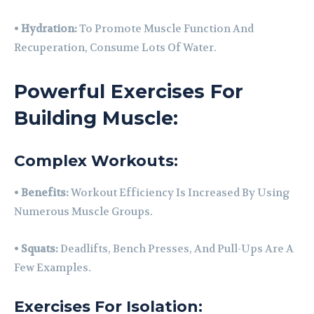
•
Hydration:
To Promote Muscle Function And
Recuperation, Consume Lots Of Water.
Powerful Exercises For
Building Muscle:
Complex Workouts:
•
Benefits:
Workout Efficiency Is Increased By Using
Numerous Muscle Groups.
•
Squats:
Deadlifts, Bench Presses, And Pull-Ups Are A
Few Examples.
Exercises For Isolation: