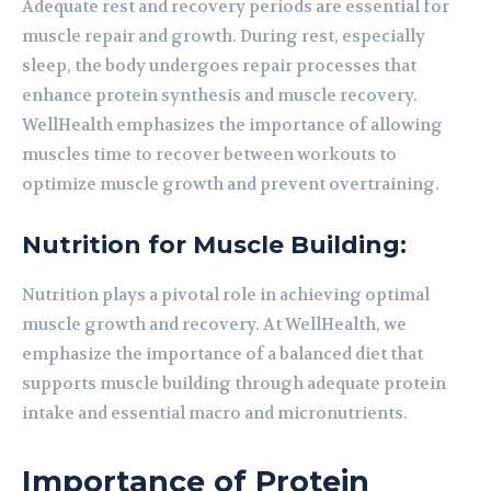
Adequate rest and recovery periods are essential for
muscle repair and growth. During rest, especially
sleep, the body undergoes repair processes that
enhance protein synthesis and muscle recovery.
WellHealth emphasizes the importance of allowing
muscles time to recover between workouts to
optimize muscle growth and prevent overtraining.
Nutrition for Muscle Building:
Nutrition plays a pivotal role in achieving optimal
muscle growth and recovery. At WellHealth, we
emphasize the importance of a balanced diet that
supports muscle building through adequate protein
intake and essential macro and micronutrients.
Importance of Protein