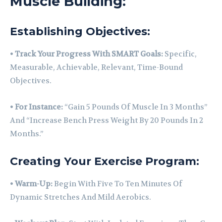
Muscle Building:
Establishing Objectives:
•
Track Your Progress With SMART Goals:
Specific,
Measurable, Achievable, Relevant, Time-Bound
Objectives.
•
For Instance:
“Gain 5 Pounds Of Muscle In 3 Months”
And “Increase Bench Press Weight By 20 Pounds In 2
Months.”
Creating Your Exercise Program:
•
Warm-Up:
Begin With Five To Ten Minutes Of
Dynamic Stretches And Mild Aerobics.