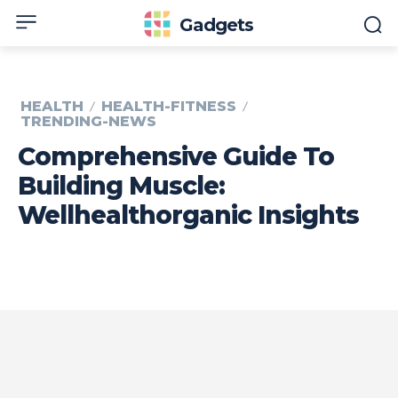
Gadgets
HEALTH
HEALTH-FITNESS
TRENDING-NEWS
Comprehensive Guide To
Building Muscle:
Wellhealthorganic Insights