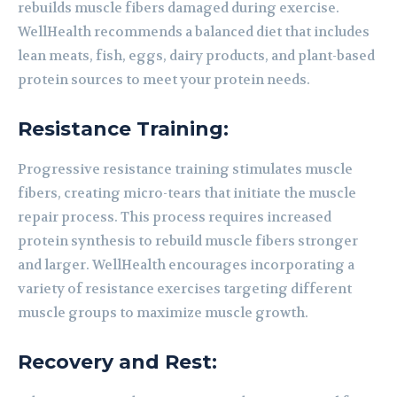
rebuilds muscle fibers damaged during exercise.
WellHealth recommends a balanced diet that includes
lean meats, fish, eggs, dairy products, and plant-based
protein sources to meet your protein needs.
Resistance Training:
Progressive resistance training stimulates muscle
fibers, creating micro-tears that initiate the muscle
repair process. This process requires increased
protein synthesis to rebuild muscle fibers stronger
and larger. WellHealth encourages incorporating a
variety of resistance exercises targeting different
muscle groups to maximize muscle growth.
Recovery and Rest: