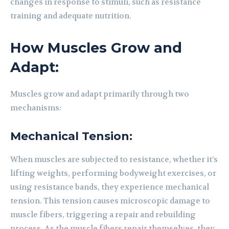
changes in response to stimuli, such as resistance
training and adequate nutrition.
How Muscles Grow and
Adapt:
Muscles grow and adapt primarily through two
mechanisms:
Mechanical Tension:
When muscles are subjected to resistance, whether it’s
lifting weights, performing bodyweight exercises, or
using resistance bands, they experience mechanical
tension. This tension causes microscopic damage to
muscle fibers, triggering a repair and rebuilding
process. As the muscle fibers repair themselves, they