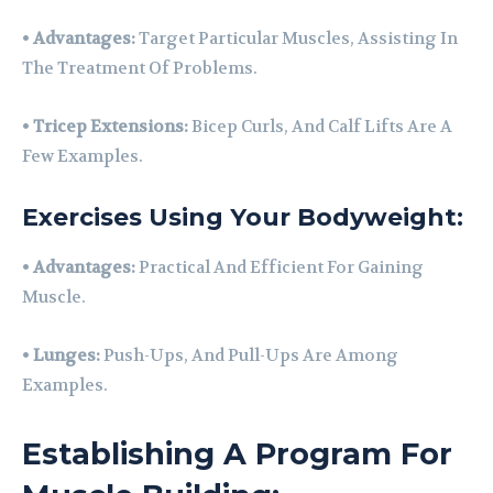
•
Advantages:
Target Particular Muscles, Assisting In
The Treatment Of Problems.
•
Tricep Extensions:
Bicep Curls, And Calf Lifts Are A
Few Examples.
Exercises Using Your Bodyweight:
•
Advantages:
Practical And Efficient For Gaining
Muscle.
•
Lunges:
Push-Ups, And Pull-Ups Are Among
Examples.
Establishing A Program For