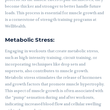
become thicker and stronger to better handle future
loads. This process is essential for muscle growth and
is a cornerstone of strength training programs at
WellHealth.
Metabolic Stress:
Engaging in workouts that create metabolic stress,
such as high-intensity training, circuit training, or
incorporating techniques like drop sets and
supersets, also contributes to muscle growth.
Metabolic stress stimulates the release of hormones
and growth factors that promote muscle hypertrophy.
This aspect of muscle growth is often associated with
the “pump” sensation during and after workouts,
indicating increased blood flow and cellular swelling