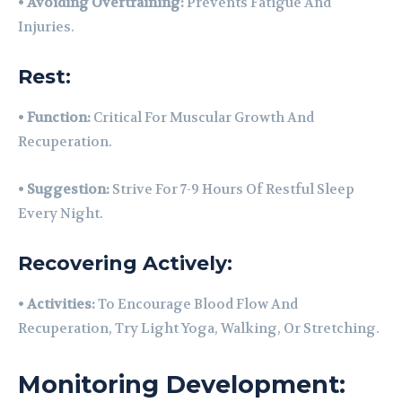
•
Avoiding Overtraining:
Prevents Fatigue And
Injuries.
Rest:
•
Function:
Critical For Muscular Growth And
Recuperation.
•
Suggestion:
Strive For 7-9 Hours Of Restful Sleep
Every Night.
Recovering Actively:
•
Activities:
To Encourage Blood Flow And
Recuperation, Try Light Yoga, Walking, Or Stretching.
Monitoring Development: