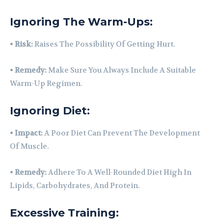
Ignoring The Warm-Ups:
•
Risk:
Raises The Possibility Of Getting Hurt.
•
Remedy:
Make Sure You Always Include A Suitable
Warm-Up Regimen.
Ignoring Diet:
•
Impact:
A Poor Diet Can Prevent The Development
Of Muscle.
•
Remedy:
Adhere To A Well-Rounded Diet High In
Lipids, Carbohydrates, And Protein.
Excessive Training: