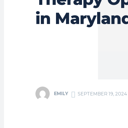
in Marylan
EMILY
SEPTEMBER 19, 2024