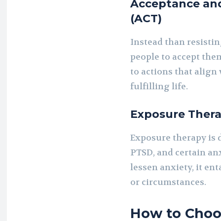
Acceptance an
(ACT)
Instead than resistin
people to accept the
to actions that align
fulfilling life.
Exposure Ther
Exposure therapy is 
PTSD, and certain anx
lessen anxiety, it en
or circumstances.
How to Choos