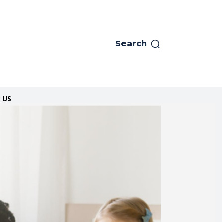
Search
 US