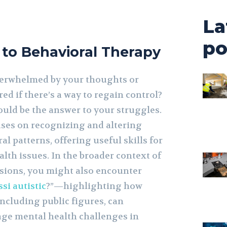
La
po
 to Behavioral Therapy
verwhelmed by your thoughts or
d if there’s a way to regain control?
ould be the answer to your struggles.
uses on recognizing and altering
l patterns, offering useful skills for
th issues. In the broader context of
sions, you might also encounter
si autistic
?”—highlighting how
including public figures, can
ge mental health challenges in