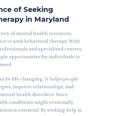
nce of Seeking
herapy in Maryland
iety of mental health resources,
ace to seek behavioral therapy. With
ofessionals and specialized centers,
ple opportunities for individuals to
 need.
n be life-changing. It helps people
egies, improve relationships, and
ental health disorders. Since
lth conditions might eventually
ntion is essential. By seeking help in