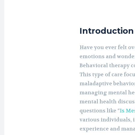
Introduction
Have you ever felt o
emotions and wondere
Behavioral therapy c
This type of care foc
maladaptive behaviora
managing mental heal
mental health discus
questions like “
Is Mes
various individuals, 
experience and mana