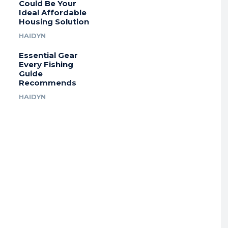
Could Be Your
Ideal Affordable
Housing Solution
HAIDYN
Essential Gear
Every Fishing
Guide
Recommends
HAIDYN