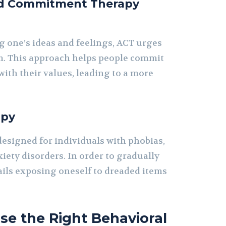
d Commitment Therapy
g one’s ideas and feelings, ACT urges
m. This approach helps people commit
 with their values, leading to a more
apy
designed for individuals with phobias,
iety disorders. In order to gradually
tails exposing oneself to dreaded items
e the Right Behavioral