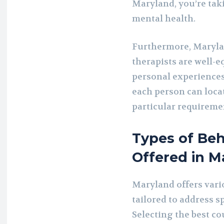
Maryland, you’re taki
mental health.
Furthermore, Maryla
therapists are well-e
personal experiences
each person can locat
particular requiremen
Types of Beh
Offered in M
Maryland offers vari
tailored to address s
Selecting the best cou