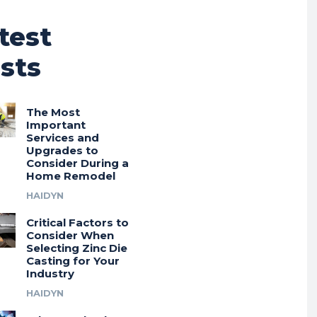
test
sts
The Most
Important
Services and
Upgrades to
Consider During a
Home Remodel
HAIDYN
Critical Factors to
Consider When
Selecting Zinc Die
Casting for Your
Industry
HAIDYN