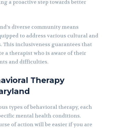
ng a proactive step towards better
nd’s diverse community means
quipped to address various cultural and
. This inclusiveness guarantees that
e a therapist who is aware of their
ts and difficulties.
avioral Therapy
aryland
ous types of behavioral therapy, each
pecific mental health conditions.
rse of action will be easier if you are