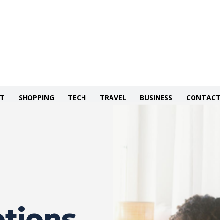
NT
SHOPPING
TECH
TRAVEL
BUSINESS
CONTACT
tions