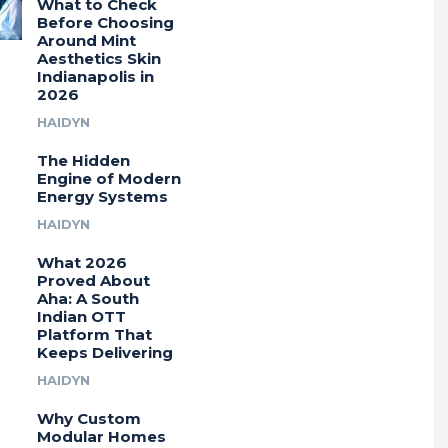
What to Check
Before Choosing
Around Mint
Aesthetics Skin
Indianapolis in
2026
HAIDYN
The Hidden
Engine of Modern
Energy Systems
HAIDYN
What 2026
Proved About
Aha: A South
Indian OTT
Platform That
Keeps Delivering
HAIDYN
Why Custom
Modular Homes