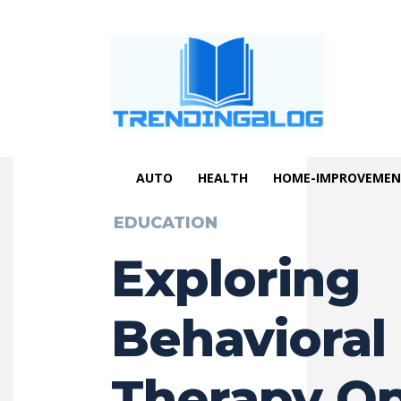
AUTO
HEALTH
HOME-IMPROVEME
EDUCATION
Exploring
Behavioral
Therapy Op