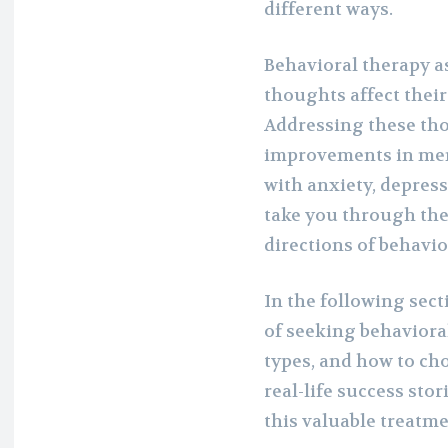
different ways.
Behavioral therapy as
thoughts affect their
Addressing these tho
improvements in men
with anxiety, depressi
take you through the 
directions of behavi
In the following sect
of seeking behaviora
types, and how to cho
real-life success stor
this valuable treatme