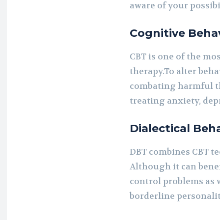
aware of your possibil
Cognitive Behav
CBT is one of the mo
therapy.To alter beha
combating harmful th
treating anxiety, de
Dialectical Beh
DBT combines CBT te
Although it can bene
control problems as we
borderline personalit