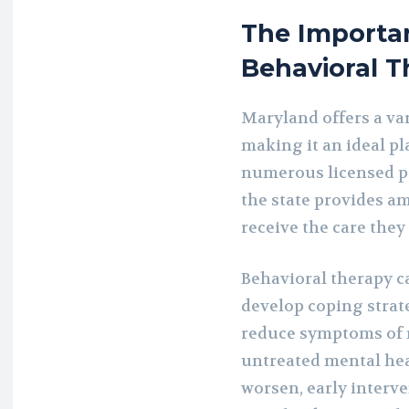
The Importa
Behavioral T
Maryland offers a var
making it an ideal pl
numerous licensed pr
the state provides am
receive the care they
Behavioral therapy ca
develop coping strat
reduce symptoms of m
untreated mental hea
worsen, early interve