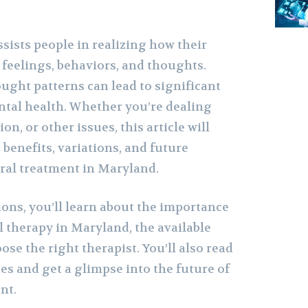
sists people in realizing how their
 feelings, behaviors, and thoughts.
ught patterns can lead to significant
tal health. Whether you’re dealing
on, or other issues, this article will
benefits, variations, and future
oral treatment in Maryland.
ions, you’ll learn about the importance
l therapy in Maryland, the available
ose the right therapist. You’ll also read
ies and get a glimpse into the future of
nt.