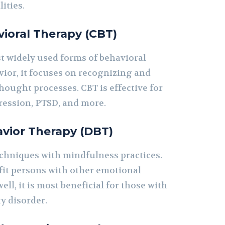
ities.
ioral Therapy (CBT)
st widely used forms of behavioral
vior, it focuses on recognizing and
ought processes. CBT is effective for
pression, PTSD, and more.
avior Therapy (DBT)
chniques with mindfulness practices.
fit persons with other emotional
ll, it is most beneficial for those with
y disorder.