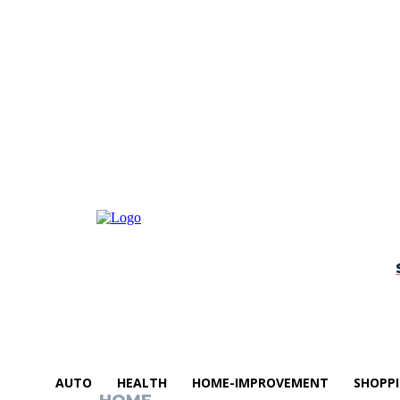
AUTO
HEALTH
HOME-IMPROVEMENT
SHOPP