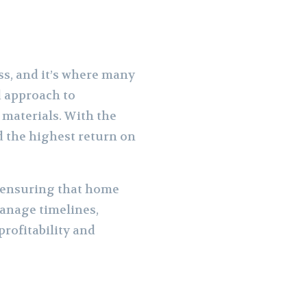
ss, and it’s where many
d approach to
 materials. With the
ld the highest return on
, ensuring that home
manage timelines,
profitability and