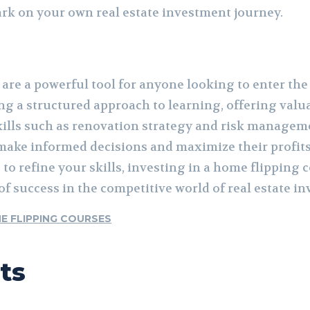
rk on your own real estate investment journey.
re a powerful tool for anyone looking to enter the 
ng a structured approach to learning, offering valu
skills such as renovation strategy and risk managem
ake informed decisions and maximize their profits
 to refine your skills, investing in a home flipping 
f success in the competitive world of real estate i
E FLIPPING COURSES
ts