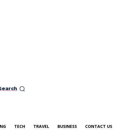
Search
ING
TECH
TRAVEL
BUSINESS
CONTACT US