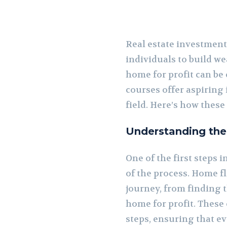
Real estate investment
individuals to build we
home for profit can be
courses offer aspiring
field. Here’s how these
Understanding the
One of the first steps
of the process. Home fl
journey, from finding 
home for profit. These
steps, ensuring that e