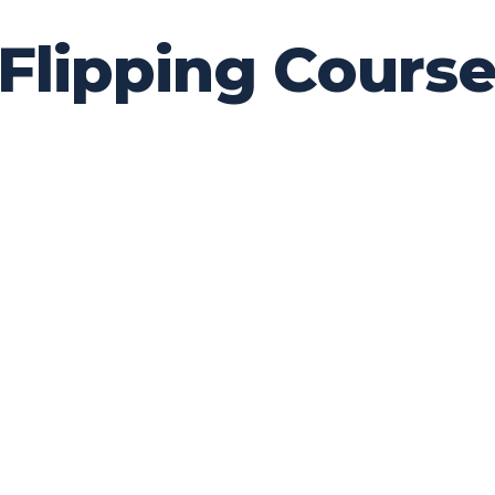
ipping Courses