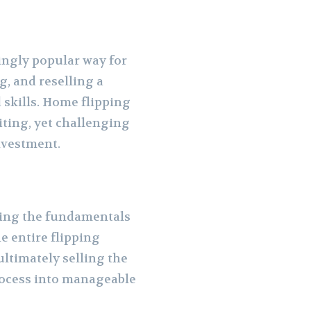
ingly popular way for
g, and reselling a
 skills. Home flipping
iting, yet challenging
investment.
nding the fundamentals
e entire flipping
ultimately selling the
rocess into manageable