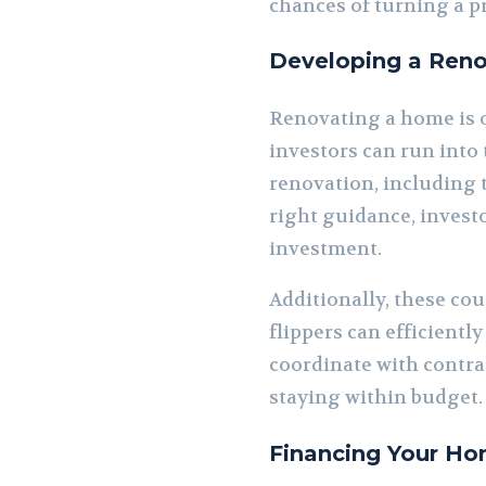
chances of turning a pr
Developing a Reno
Renovating a home is o
investors can run into
renovation, including 
right guidance, investo
investment.
Additionally, these co
flippers can efficient
coordinate with contrac
staying within budget.
Financing Your Ho