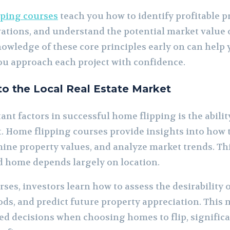
pping courses
teach you how to identify profitable p
vations, and understand the potential market value o
owledge of these core principles early on can help 
u approach each project with confidence.
nto the Local Real Estate Market
nt factors in successful home flipping is the abili
t. Home flipping courses provide insights into how 
ne property values, and analyze market trends. Thi
ed home depends largely on location.
ses, investors learn how to assess the desirability o
, and predict future property appreciation. This 
d decisions when choosing homes to flip, significa