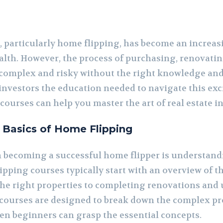
, particularly home flipping, has become an increas
alth. However, the process of purchasing, renovatin
 complex and risky without the right knowledge and
 investors the education needed to navigate this exc
 courses can help you master the art of real estate 
 Basics of Home Flipping
 in becoming a successful home flipper is understa
ipping courses typically start with an overview of th
the right properties to completing renovations and 
 courses are designed to break down the complex p
ven beginners can grasp the essential concepts.