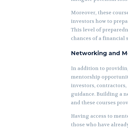
Moreover, these cours
investors how to prepa
This level of prepared
chances of a financial 
Networking and Me
In addition to providi
mentorship opportuniti
investors, contractors
guidance. Building a ne
and these courses provi
Having access to mento
those who have already