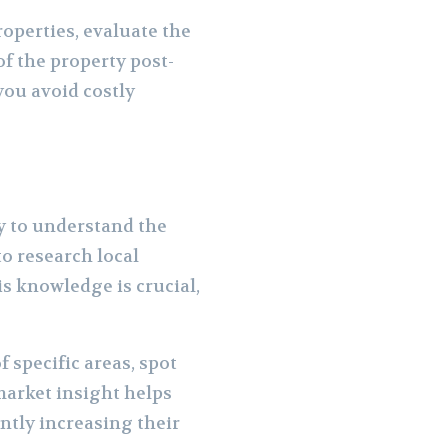
roperties, evaluate the
f the property post-
you avoid costly
ty to understand the
to research local
s knowledge is crucial,
f specific areas, spot
market insight helps
ntly increasing their