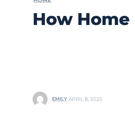
HOME
How Home Fl
EMILY
APRIL 8, 2025