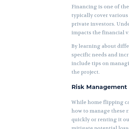
Financing is one of th
typically cover various
private investors. Unde
impacts the financial vi
By learning about diffe
specific needs and inc
include tips on manag
the project.
Risk Management a
While home flipping can
how to manage these ri
quickly or renting it o
mitigate potential loss