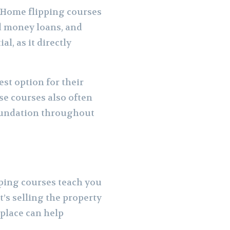
. Home flipping courses
rd money loans, and
l, as it directly
est option for their
se courses also often
foundation throughout
ipping courses teach you
’s selling the property
 place can help