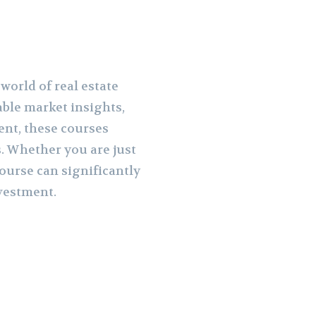
world of real estate
able market insights,
ent, these courses
. Whether you are just
course can significantly
nvestment.