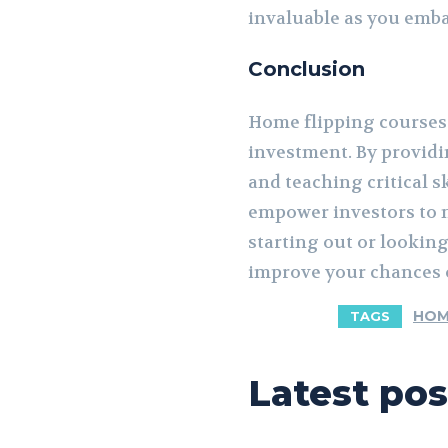
invaluable as you emba
Conclusion
Home flipping courses a
investment. By providi
and teaching critical 
empower investors to m
starting out or looking
improve your chances o
HOM
TAGS
Latest pos