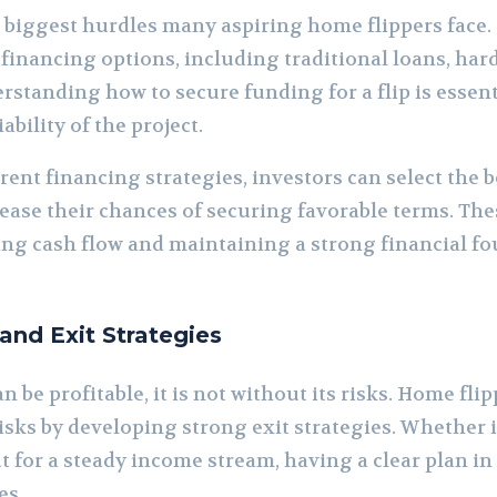
e biggest hurdles many aspiring home flippers face
 financing options, including traditional loans, ha
rstanding how to secure funding for a flip is essentia
ability of the project.
rent financing strategies, investors can select the b
rease their chances of securing favorable terms. The
ing cash flow and maintaining a strong financial 
nd Exit Strategies
 be profitable, it is not without its risks. Home fl
sks by developing strong exit strategies. Whether it
ut for a steady income stream, having a clear plan in
es.