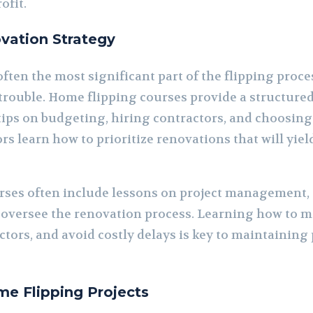
ofit.
vation Strategy
ften the most significant part of the flipping proce
 trouble. Home flipping courses provide a structure
tips on budgeting, hiring contractors, and choosing
rs learn how to prioritize renovations that will yie
urses often include lessons on project management
ly oversee the renovation process. Learning how to 
tors, and avoid costly delays is key to maintaining 
me Flipping Projects