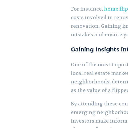
For instance,
home fli
costs involved in reno
renovation. Gaining kn
mistakes and ensure yo
Gaining Insights i
One of the most importa
local real estate marke
neighborhoods, determi
as the value of a flipp
By attending these cour
emerging neighborhoods
investors make informe