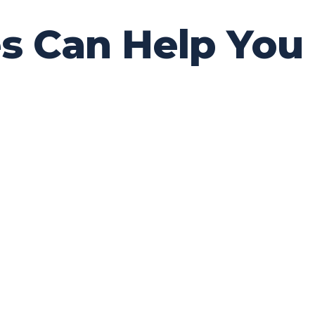
 Can Help You M