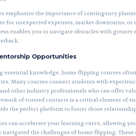
es emphasize the importance of contingency planni
re for unexpected expenses, market downturns, or 
ness enables you to navigate obstacles with greater
setback.
ntorship Opportunities
ng essential knowledge, home flipping courses ofte
es. Many courses connect students with experience
, and other industry professionals who can offer val
twork of trusted contacts is a critical element of suc
de the perfect platform to foster those relationship
rs can accelerate your learning curve, allowing you
 navigated the challenges of home flipping. These