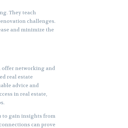
ng. They teach
renovation challenges.
 ease and minimize the
n offer networking and
d real estate
uable advice and
cess in real estate,
s.
 to gain insights from
 connections can prove