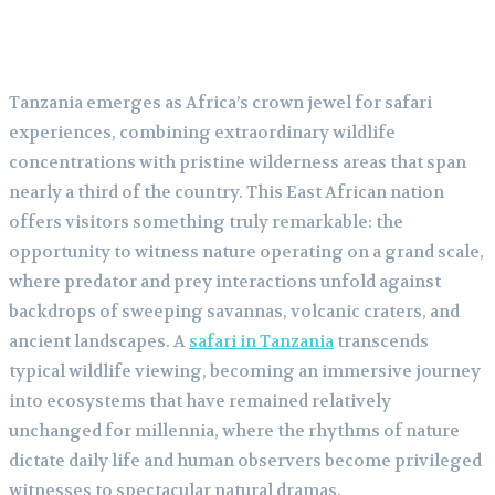
Tanzania emerges as Africa’s crown jewel for safari
experiences, combining extraordinary wildlife
concentrations with pristine wilderness areas that span
nearly a third of the country. This East African nation
offers visitors something truly remarkable: the
opportunity to witness nature operating on a grand scale,
where predator and prey interactions unfold against
backdrops of sweeping savannas, volcanic craters, and
ancient landscapes. A
safari in Tanzania
transcends
typical wildlife viewing, becoming an immersive journey
into ecosystems that have remained relatively
unchanged for millennia, where the rhythms of nature
dictate daily life and human observers become privileged
witnesses to spectacular natural dramas.