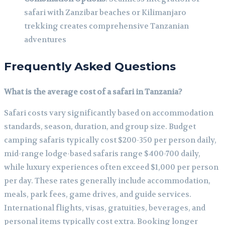
safari with Zanzibar beaches or Kilimanjaro
trekking creates comprehensive Tanzanian
adventures
Frequently Asked Questions
What is the average cost of a safari in Tanzania?
Safari costs vary significantly based on accommodation
standards, season, duration, and group size. Budget
camping safaris typically cost $200-350 per person daily,
mid-range lodge-based safaris range $400-700 daily,
while luxury experiences often exceed $1,000 per person
per day. These rates generally include accommodation,
meals, park fees, game drives, and guide services.
International flights, visas, gratuities, beverages, and
personal items typically cost extra. Booking longer