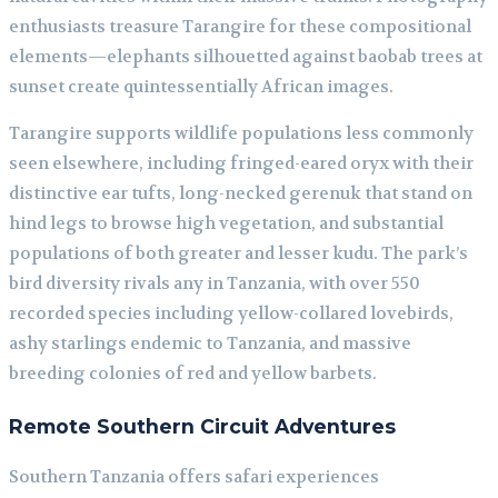
enthusiasts treasure Tarangire for these compositional
elements—elephants silhouetted against baobab trees at
sunset create quintessentially African images.
Tarangire supports wildlife populations less commonly
seen elsewhere, including fringed-eared oryx with their
distinctive ear tufts, long-necked gerenuk that stand on
hind legs to browse high vegetation, and substantial
populations of both greater and lesser kudu. The park’s
bird diversity rivals any in Tanzania, with over 550
recorded species including yellow-collared lovebirds,
ashy starlings endemic to Tanzania, and massive
breeding colonies of red and yellow barbets.
Remote Southern Circuit Adventures
Southern Tanzania offers safari experiences