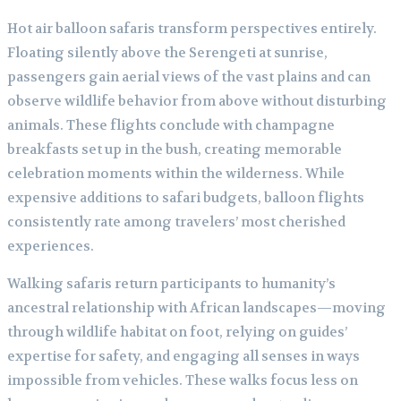
Hot air balloon safaris transform perspectives entirely.
Floating silently above the Serengeti at sunrise,
passengers gain aerial views of the vast plains and can
observe wildlife behavior from above without disturbing
animals. These flights conclude with champagne
breakfasts set up in the bush, creating memorable
celebration moments within the wilderness. While
expensive additions to safari budgets, balloon flights
consistently rate among travelers’ most cherished
experiences.
Walking safaris return participants to humanity’s
ancestral relationship with African landscapes—moving
through wildlife habitat on foot, relying on guides’
expertise for safety, and engaging all senses in ways
impossible from vehicles. These walks focus less on