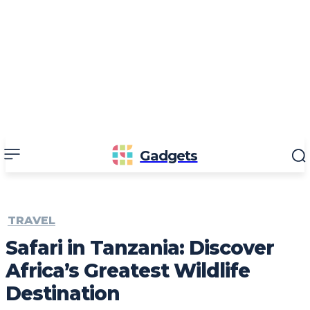
Gadgets
TRAVEL
Safari in Tanzania: Discover
Africa’s Greatest Wildlife
Destination