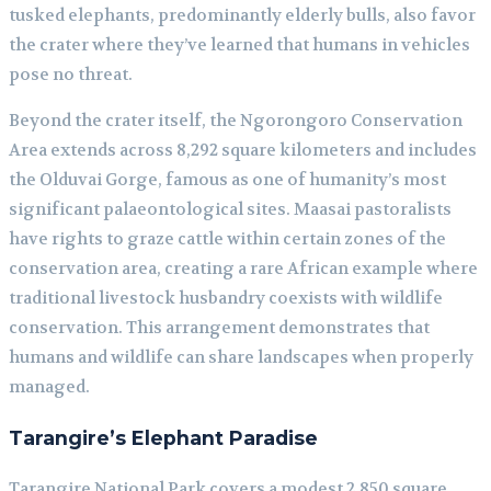
tusked elephants, predominantly elderly bulls, also favor
the crater where they’ve learned that humans in vehicles
pose no threat.
Beyond the crater itself, the Ngorongoro Conservation
Area extends across 8,292 square kilometers and includes
the Olduvai Gorge, famous as one of humanity’s most
significant palaeontological sites. Maasai pastoralists
have rights to graze cattle within certain zones of the
conservation area, creating a rare African example where
traditional livestock husbandry coexists with wildlife
conservation. This arrangement demonstrates that
humans and wildlife can share landscapes when properly
managed.
Tarangire’s Elephant Paradise
Tarangire National Park covers a modest 2,850 square