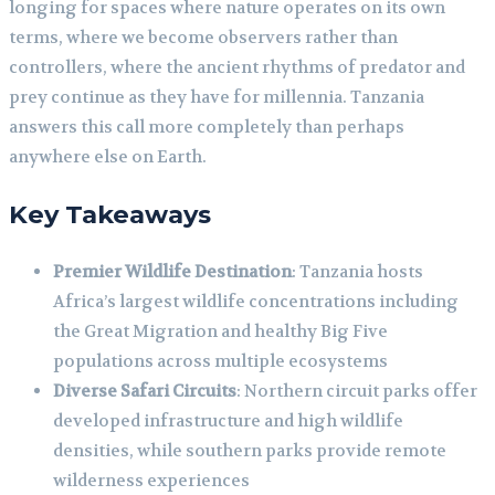
longing for spaces where nature operates on its own
terms, where we become observers rather than
controllers, where the ancient rhythms of predator and
prey continue as they have for millennia. Tanzania
answers this call more completely than perhaps
anywhere else on Earth.
Key Takeaways
Premier Wildlife Destination
: Tanzania hosts
Africa’s largest wildlife concentrations including
the Great Migration and healthy Big Five
populations across multiple ecosystems
Diverse Safari Circuits
: Northern circuit parks offer
developed infrastructure and high wildlife
densities, while southern parks provide remote
wilderness experiences