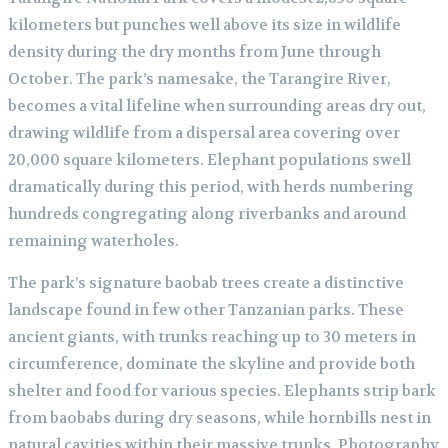
kilometers but punches well above its size in wildlife
density during the dry months from June through
October. The park’s namesake, the Tarangire River,
becomes a vital lifeline when surrounding areas dry out,
drawing wildlife from a dispersal area covering over
20,000 square kilometers. Elephant populations swell
dramatically during this period, with herds numbering
hundreds congregating along riverbanks and around
remaining waterholes.
The park’s signature baobab trees create a distinctive
landscape found in few other Tanzanian parks. These
ancient giants, with trunks reaching up to 30 meters in
circumference, dominate the skyline and provide both
shelter and food for various species. Elephants strip bark
from baobabs during dry seasons, while hornbills nest in
natural cavities within their massive trunks. Photography