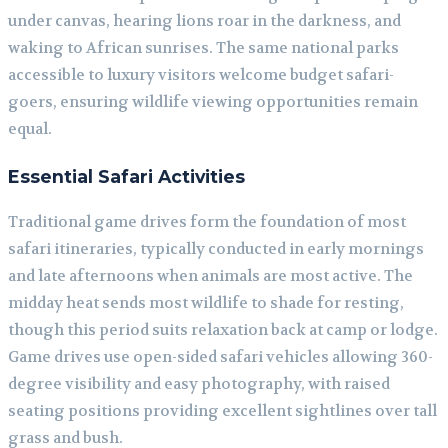
under canvas, hearing lions roar in the darkness, and
waking to African sunrises. The same national parks
accessible to luxury visitors welcome budget safari-
goers, ensuring wildlife viewing opportunities remain
equal.
Essential Safari Activities
Traditional game drives form the foundation of most
safari itineraries, typically conducted in early mornings
and late afternoons when animals are most active. The
midday heat sends most wildlife to shade for resting,
though this period suits relaxation back at camp or lodge.
Game drives use open-sided safari vehicles allowing 360-
degree visibility and easy photography, with raised
seating positions providing excellent sightlines over tall
grass and bush.