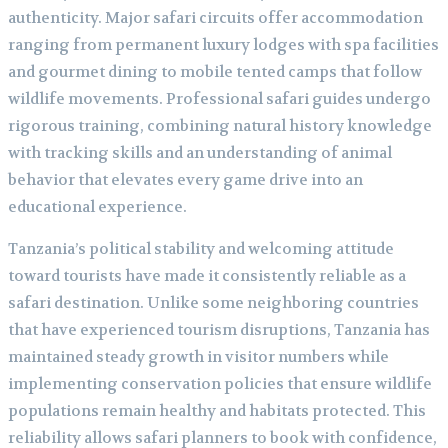
authenticity. Major safari circuits offer accommodation
ranging from permanent luxury lodges with spa facilities
and gourmet dining to mobile tented camps that follow
wildlife movements. Professional safari guides undergo
rigorous training, combining natural history knowledge
with tracking skills and an understanding of animal
behavior that elevates every game drive into an
educational experience.
Tanzania’s political stability and welcoming attitude
toward tourists have made it consistently reliable as a
safari destination. Unlike some neighboring countries
that have experienced tourism disruptions, Tanzania has
maintained steady growth in visitor numbers while
implementing conservation policies that ensure wildlife
populations remain healthy and habitats protected. This
reliability allows safari planners to book with confidence,