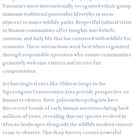
Tanzania’s most internationally recognized ethnic group,
maintain traditional pastoralist lifestyles in areas
adjacent to major wildlife parks. Respectful cultural visits
to Maasai communities offer insights into beliefs,
customs, and daily life that has coexisted with wildlife for
centuries. These interactions work best when organized
through responsible operators who ensure communities
genuinely welcome visitors and receive fair
compensation.
Archaeological sites like Olduvai Gorge in the
Ngorongoro Conservation Area provide perspective on
human evolution. Here, paleoanthropologists have
discovered fossils of early human ancestors dating back
millions of years, revealing that our species evolved in
African landscapes alongside the wildlife modern visitors
come to observe. This deep history creates powerful