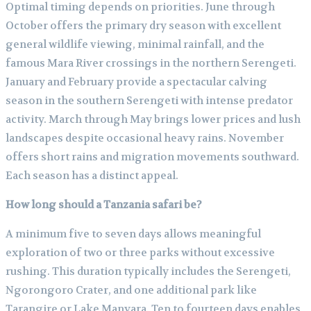
Optimal timing depends on priorities. June through
October offers the primary dry season with excellent
general wildlife viewing, minimal rainfall, and the
famous Mara River crossings in the northern Serengeti.
January and February provide a spectacular calving
season in the southern Serengeti with intense predator
activity. March through May brings lower prices and lush
landscapes despite occasional heavy rains. November
offers short rains and migration movements southward.
Each season has a distinct appeal.
How long should a Tanzania safari be?
A minimum five to seven days allows meaningful
exploration of two or three parks without excessive
rushing. This duration typically includes the Serengeti,
Ngorongoro Crater, and one additional park like
Tarangire or Lake Manyara. Ten to fourteen days enables