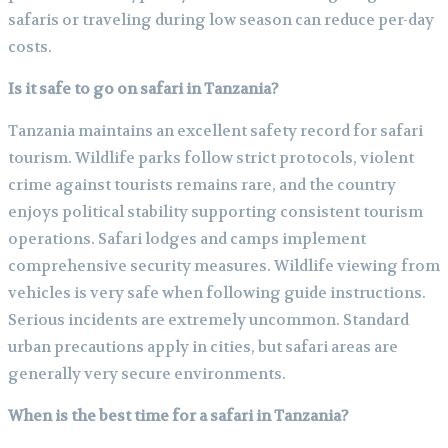
safaris or traveling during low season can reduce per-day
costs.
Is it safe to go on safari in Tanzania?
Tanzania maintains an excellent safety record for safari
tourism. Wildlife parks follow strict protocols, violent
crime against tourists remains rare, and the country
enjoys political stability supporting consistent tourism
operations. Safari lodges and camps implement
comprehensive security measures. Wildlife viewing from
vehicles is very safe when following guide instructions.
Serious incidents are extremely uncommon. Standard
urban precautions apply in cities, but safari areas are
generally very secure environments.
When is the best time for a safari in Tanzania?