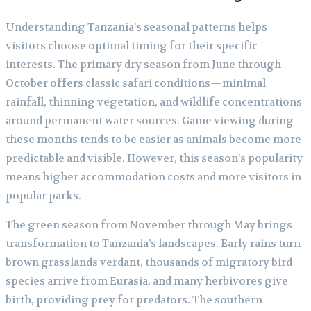
Understanding Tanzania’s seasonal patterns helps
visitors choose optimal timing for their specific
interests. The primary dry season from June through
October offers classic safari conditions—minimal
rainfall, thinning vegetation, and wildlife concentrations
around permanent water sources. Game viewing during
these months tends to be easier as animals become more
predictable and visible. However, this season’s popularity
means higher accommodation costs and more visitors in
popular parks.
The green season from November through May brings
transformation to Tanzania’s landscapes. Early rains turn
brown grasslands verdant, thousands of migratory bird
species arrive from Eurasia, and many herbivores give
birth, providing prey for predators. The southern