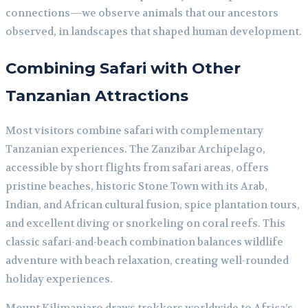
connections—we observe animals that our ancestors
observed, in landscapes that shaped human development.
Combining Safari with Other
Tanzanian Attractions
Most visitors combine safari with complementary
Tanzanian experiences. The Zanzibar Archipelago,
accessible by short flights from safari areas, offers
pristine beaches, historic Stone Town with its Arab,
Indian, and African cultural fusion, spice plantation tours,
and excellent diving or snorkeling on coral reefs. This
classic safari-and-beach combination balances wildlife
adventure with beach relaxation, creating well-rounded
holiday experiences.