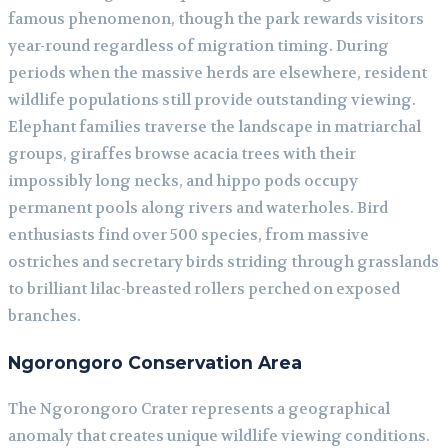
famous phenomenon, though the park rewards visitors
year-round regardless of migration timing. During
periods when the massive herds are elsewhere, resident
wildlife populations still provide outstanding viewing.
Elephant families traverse the landscape in matriarchal
groups, giraffes browse acacia trees with their
impossibly long necks, and hippo pods occupy
permanent pools along rivers and waterholes. Bird
enthusiasts find over 500 species, from massive
ostriches and secretary birds striding through grasslands
to brilliant lilac-breasted rollers perched on exposed
branches.
Ngorongoro Conservation Area
The Ngorongoro Crater represents a geographical
anomaly that creates unique wildlife viewing conditions.