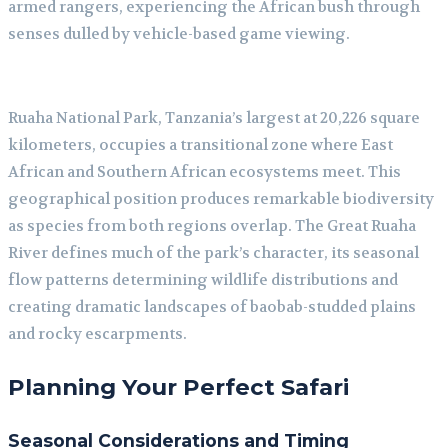
armed rangers, experiencing the African bush through
senses dulled by vehicle-based game viewing.
Ruaha National Park, Tanzania’s largest at 20,226 square
kilometers, occupies a transitional zone where East
African and Southern African ecosystems meet. This
geographical position produces remarkable biodiversity
as species from both regions overlap. The Great Ruaha
River defines much of the park’s character, its seasonal
flow patterns determining wildlife distributions and
creating dramatic landscapes of baobab-studded plains
and rocky escarpments.
Planning Your Perfect Safari
Seasonal Considerations and Timing