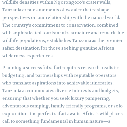
wildlife densities within Ngorongoro’s crater walls,
Tanzania creates moments of wonder that reshape
perspectives on our relationship with the natural world.
The country’s commitment to conservation, combined
with sophisticated tourism infrastructure and remarkable
wildlife populations, establishes Tanzania as the premier
safari destination for those seeking genuine African
wilderness experiences.
Planning a successful safari requires research, realistic
budgeting, and partnerships with reputable operators
who translate aspirations into achievable itineraries.
Tanzania accommodates diverse interests and budgets,
ensuring that whether you seek luxury pampering,
adventurous camping, family-friendly programs, or solo
exploration, the perfect safari awaits. Africa’s wild places
call to something fundamental in human nature—a