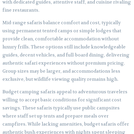
with dedicated guides, attentive staff, and cuisine rivaling
fine restaurants.
Mid-range safaris balance comfort and cost, typically
using permanent tented camps or simple lodges that
provide clean, comfortable accommodation without
luxury frills. These options still include knowledgeable
guides, decent vehicles, and full-board dining, delivering
authentic safari experiences without premium pricing.
Group sizes may be larger, and accommodations less
exclusive, but wildlife viewing quality remains high.
Budget camping safaris appeal to adventurous travelers
willing to accept basic conditions for significant cost
savings. These safaris typically use public campsites
where staff set up tents and prepare meals over
campfires. While lacking amenities, budget safaris offer
authentic bush experiences with nights spent sleeping