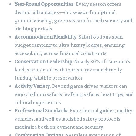
Year-Round Opportunities
: Every season offers
distinct advantages—dry season for optimal
general viewing, green season for lush scenery and
birthing periods
Accommodation Flexibility
: Safari options span
budget camping to ultra-luxury lodges, ensuring
accessibility across financial constraints
Conservation Leadership
: Nearly 30% of Tanzania’s
land is protected, with tourism revenue directly
funding wildlife preservation
Activity Variety
: Beyond game drives, visitors can
enjoy balloon safaris, walking safaris, boat trips, and
cultural experiences
Professional Standards
: Experienced guides, quality
vehicles, and well-established safety protocols
maximize both enjoyment and security
Combination Options
: Seamless integration of