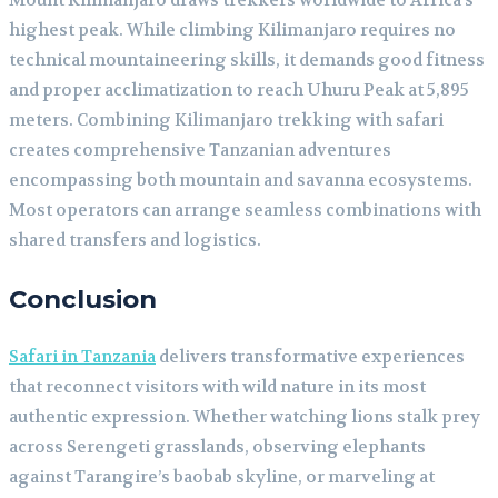
Mount Kilimanjaro draws trekkers worldwide to Africa’s
highest peak. While climbing Kilimanjaro requires no
technical mountaineering skills, it demands good fitness
and proper acclimatization to reach Uhuru Peak at 5,895
meters. Combining Kilimanjaro trekking with safari
creates comprehensive Tanzanian adventures
encompassing both mountain and savanna ecosystems.
Most operators can arrange seamless combinations with
shared transfers and logistics.
Conclusion
Safari in Tanzania
delivers transformative experiences
that reconnect visitors with wild nature in its most
authentic expression. Whether watching lions stalk prey
across Serengeti grasslands, observing elephants
against Tarangire’s baobab skyline, or marveling at