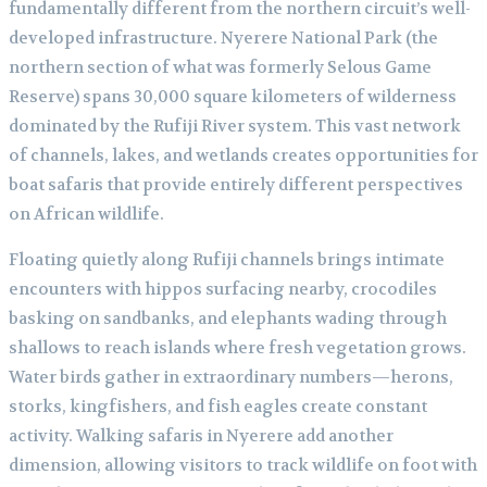
fundamentally different from the northern circuit’s well-
developed infrastructure. Nyerere National Park (the
northern section of what was formerly Selous Game
Reserve) spans 30,000 square kilometers of wilderness
dominated by the Rufiji River system. This vast network
of channels, lakes, and wetlands creates opportunities for
boat safaris that provide entirely different perspectives
on African wildlife.
Floating quietly along Rufiji channels brings intimate
encounters with hippos surfacing nearby, crocodiles
basking on sandbanks, and elephants wading through
shallows to reach islands where fresh vegetation grows.
Water birds gather in extraordinary numbers—herons,
storks, kingfishers, and fish eagles create constant
activity. Walking safaris in Nyerere add another
dimension, allowing visitors to track wildlife on foot with