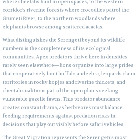
where cheetahs hunt in open spaces, to the western
corridor’s riverine forests where crocodiles patrol the
Grumeti River, to the northern woodlands where
elephants browse among scattered acacias.
What distinguishes the Serengeti beyond its wildlife
numbers is the completeness of its ecological
communities. Apex predators thrive here in densities
rarely seen elsewhere—lions organize into large prides
that cooperatively hunt buffalo and zebra, leopards claim
territories in rocky kopjes and riverine thickets, and
cheetah coalitions patrol the open plains seeking
vulnerable gazelle fawns. This predator abundance
creates constant drama, as herbivores must balance
feeding requirements against predation risks in
decisions that play out visibly before safari vehicles.
The Great Migration represents the Serengeti’s most