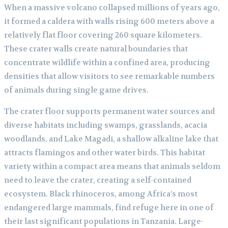
When a massive volcano collapsed millions of years ago,
it formed a caldera with walls rising 600 meters above a
relatively flat floor covering 260 square kilometers.
These crater walls create natural boundaries that
concentrate wildlife within a confined area, producing
densities that allow visitors to see remarkable numbers
of animals during single game drives.
The crater floor supports permanent water sources and
diverse habitats including swamps, grasslands, acacia
woodlands, and Lake Magadi, a shallow alkaline lake that
attracts flamingos and other water birds. This habitat
variety within a compact area means that animals seldom
need to leave the crater, creating a self-contained
ecosystem. Black rhinoceros, among Africa’s most
endangered large mammals, find refuge here in one of
their last significant populations in Tanzania. Large-