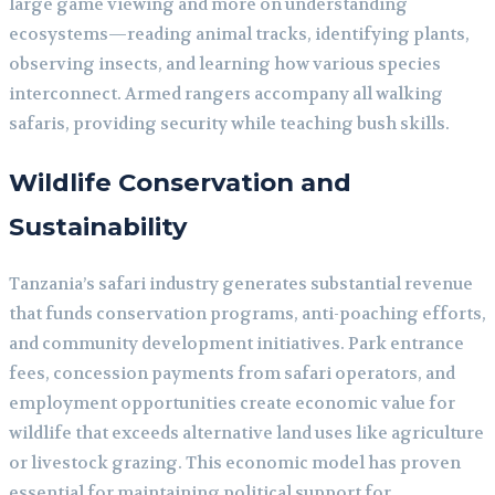
large game viewing and more on understanding
ecosystems—reading animal tracks, identifying plants,
observing insects, and learning how various species
interconnect. Armed rangers accompany all walking
safaris, providing security while teaching bush skills.
Wildlife Conservation and
Sustainability
Tanzania’s safari industry generates substantial revenue
that funds conservation programs, anti-poaching efforts,
and community development initiatives. Park entrance
fees, concession payments from safari operators, and
employment opportunities create economic value for
wildlife that exceeds alternative land uses like agriculture
or livestock grazing. This economic model has proven
essential for maintaining political support for