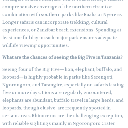
comprehensive coverage of the northern circuit or
combination with southern parks like Ruaha or Nyerere.
Longer safaris can incorporate trekking, cultural
experiences, or Zanzibar beach extensions. Spending at
least one full day in each major park ensures adequate
wildlife viewing opportunities.
What are the chances of seeing the Big Five in Tanzania?
Seeing four of the Big Five—lion, elephant, buffalo, and
leopard—is highly probable in parks like Serengeti,
Ngorongoro, and Tarangire, especially on safaris lasting
five or more days. Lions are regularly encountered,
elephants are abundant, buffalo travel in large herds, and
leopards, though elusive, are frequently spotted in
certain areas. Rhinoceros are the challenging exception,
with reliable sightings mainly in Ngorongoro Crater