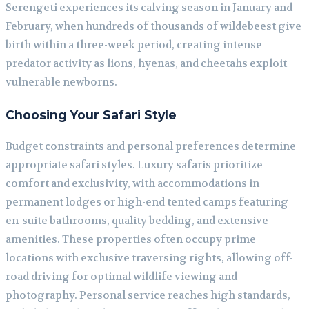
Serengeti experiences its calving season in January and
February, when hundreds of thousands of wildebeest give
birth within a three-week period, creating intense
predator activity as lions, hyenas, and cheetahs exploit
vulnerable newborns.
Choosing Your Safari Style
Budget constraints and personal preferences determine
appropriate safari styles. Luxury safaris prioritize
comfort and exclusivity, with accommodations in
permanent lodges or high-end tented camps featuring
en-suite bathrooms, quality bedding, and extensive
amenities. These properties often occupy prime
locations with exclusive traversing rights, allowing off-
road driving for optimal wildlife viewing and
photography. Personal service reaches high standards,