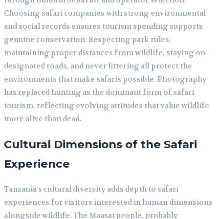
Choosing safari companies with strong environmental
and social records ensures tourism spending supports
genuine conservation. Respecting park rules,
maintaining proper distances from wildlife, staying on
designated roads, and never littering all protect the
environments that make safaris possible. Photography
has replaced hunting as the dominant form of safari
tourism, reflecting evolving attitudes that value wildlife
more alive than dead.
Cultural Dimensions of the Safari
Experience
Tanzania’s cultural diversity adds depth to safari
experiences for visitors interested in human dimensions
alongside wildlife. The Maasai people, probably