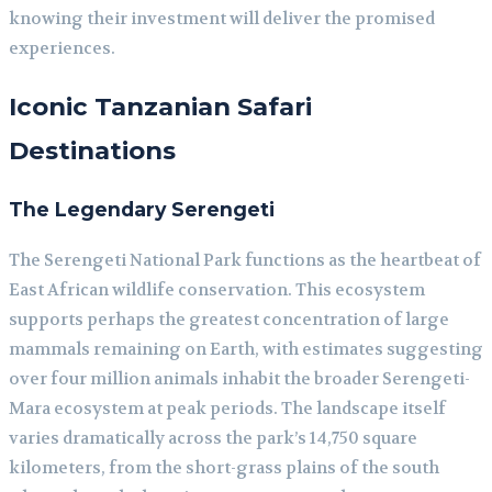
knowing their investment will deliver the promised
experiences.
Iconic Tanzanian Safari
Destinations
The Legendary Serengeti
The Serengeti National Park functions as the heartbeat of
East African wildlife conservation. This ecosystem
supports perhaps the greatest concentration of large
mammals remaining on Earth, with estimates suggesting
over four million animals inhabit the broader Serengeti-
Mara ecosystem at peak periods. The landscape itself
varies dramatically across the park’s 14,750 square
kilometers, from the short-grass plains of the south