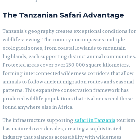
The Tanzanian Safari Advantage
Tanzania’s geography creates exceptional conditions for
wildlife viewing. The country encompasses multiple
ecological zones, from coastal lowlands to mountain
highlands, each supporting distinct animal communities.
Protected areas cover over 250,000 square kilometers,
forming interconnected wilderness corridors that allow
animals to follow ancient migration routes and seasonal
patterns. This expansive conservation framework has
produced wildlife populations that rival or exceed those
found anywhere else in Africa.
The infrastructure supporting
safari in Tanzania
tourism
has matured over decades, creating a sophisticated
industry that balances accessibility with wilderness