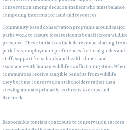
conservation among decision-makers who must balance
competing interests for land and resources.
Community-based conservation programs around major
parks work to ensure local residents benefit from wildlife
presence. These initiatives include revenue sharing from
park fees, employment preferences for local guides and
staff, support for schools and health clinics, and
assistance with human-wildlife conflict mitigation. When
communities receive tangible benefits from wildlife,
they become conservation stakeholders rather than
viewing animals primarily as threats to crops and
livestock.
Responsible tourists contribute to conservation success
through mindful behavior and operator selection.