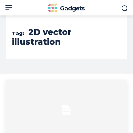
Gadgets
2D vector
Tag:
illustration