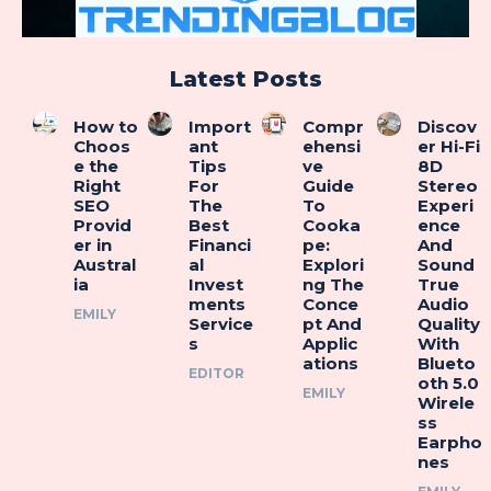
Latest Posts
How to
Import
Compr
Discov
Choos
ant
ehensi
er Hi-Fi
e the
Tips
ve
8D
Right
For
Guide
Stereo
SEO
The
To
Experi
Provid
Best
Cooka
ence
er in
Financi
pe:
And
Austral
al
Explori
Sound
ia
Invest
ng The
True
ments
Conce
Audio
EMILY
Service
pt And
Quality
s
Applic
With
ations
Blueto
EDITOR
oth 5.0
EMILY
Wirele
ss
Earpho
nes