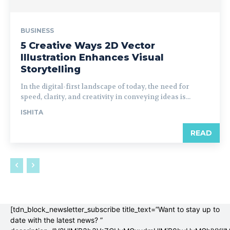
BUSINESS
5 Creative Ways 2D Vector
Illustration Enhances Visual
Storytelling
In the digital-first landscape of today, the need for
speed, clarity, and creativity in conveying ideas is...
ISHITA
READ
[tdn_block_newsletter_subscribe title_text=”Want to stay up to
date with the latest news? ”