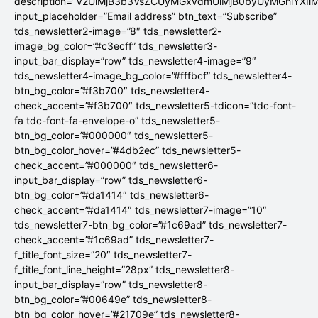
description=”V2UlMjB3b3VsZCUyMGxvdmUlMjB0byUyMGhlYX
input_placeholder=”Email address” btn_text=”Subscribe”
tds_newsletter2-image=”8″ tds_newsletter2-
image_bg_color=”#c3ecff” tds_newsletter3-
input_bar_display=”row” tds_newsletter4-image=”9″
tds_newsletter4-image_bg_color=”#fffbcf” tds_newsletter4-
btn_bg_color=”#f3b700″ tds_newsletter4-
check_accent=”#f3b700″ tds_newsletter5-tdicon=”tdc-font-
fa tdc-font-fa-envelope-o” tds_newsletter5-
btn_bg_color=”#000000″ tds_newsletter5-
btn_bg_color_hover=”#4db2ec” tds_newsletter5-
check_accent=”#000000″ tds_newsletter6-
input_bar_display=”row” tds_newsletter6-
btn_bg_color=”#da1414″ tds_newsletter6-
check_accent=”#da1414″ tds_newsletter7-image=”10″
tds_newsletter7-btn_bg_color=”#1c69ad” tds_newsletter7-
check_accent=”#1c69ad” tds_newsletter7-
f_title_font_size=”20″ tds_newsletter7-
f_title_font_line_height=”28px” tds_newsletter8-
input_bar_display=”row” tds_newsletter8-
btn_bg_color=”#00649e” tds_newsletter8-
btn_bg_color_hover=”#21709e” tds_newsletter8-