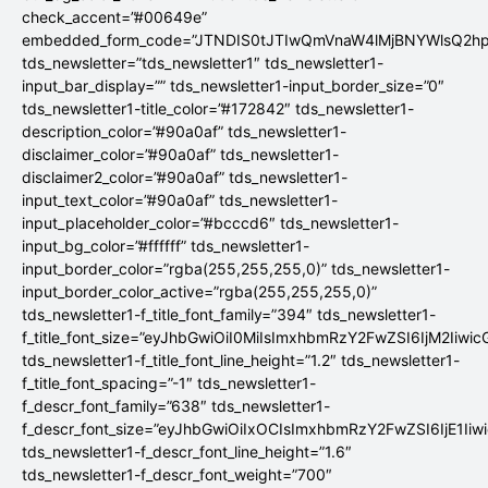
check_accent=”#00649e”
embedded_form_code=”JTNDIS0tJTIwQmVnaW4lMjBNYWlsQ2
tds_newsletter=”tds_newsletter1″ tds_newsletter1-
input_bar_display=”” tds_newsletter1-input_border_size=”0″
tds_newsletter1-title_color=”#172842″ tds_newsletter1-
description_color=”#90a0af” tds_newsletter1-
disclaimer_color=”#90a0af” tds_newsletter1-
disclaimer2_color=”#90a0af” tds_newsletter1-
input_text_color=”#90a0af” tds_newsletter1-
input_placeholder_color=”#bcccd6″ tds_newsletter1-
input_bg_color=”#ffffff” tds_newsletter1-
input_border_color=”rgba(255,255,255,0)” tds_newsletter1-
input_border_color_active=”rgba(255,255,255,0)”
tds_newsletter1-f_title_font_family=”394″ tds_newsletter1-
f_title_font_size=”eyJhbGwiOiI0MiIsImxhbmRzY2FwZSI6IjM2Iiwi
tds_newsletter1-f_title_font_line_height=”1.2″ tds_newsletter1-
f_title_font_spacing=”-1″ tds_newsletter1-
f_descr_font_family=”638″ tds_newsletter1-
f_descr_font_size=”eyJhbGwiOiIxOCIsImxhbmRzY2FwZSI6IjE1Iiw
tds_newsletter1-f_descr_font_line_height=”1.6″
tds_newsletter1-f_descr_font_weight=”700″