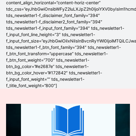
content_align_horizontal=”content-horiz-center”
tdc_css=”eyJhbGwiOnsibWFyZ2luLXJpZ2h0IjoiYXV0byIsIm1hc
tds_newsletter1-f_disclaimer_font_family=”394″
tds_newsletter1-f_disclaimer2_font_family=”394″
tds_newsletter1-f_input_font_family=”394″ tds_newsletter1-
f_input_font_line_height=”3″ tds_newsletter1-
f_input_font_size=”eyJhbGwiOiIxNiIsInBvcnRyYWl0IjoiMTQiLCJw
tds_newsletter1-f_btn_font_family=”394″ tds_newsletter1-
f_btn_font_transform=”uppercase” tds_newsletter1-
f_btn_font_weight=”700″ tds_newsletter1-
btn_bg_color=”#e2687e” tds_newsletter1-
btn_bg_color_hover=”#172842″ tds_newsletter1-
f_input_font_weight=”” tds_newsletter1-
f_title_font_weight=”800″]