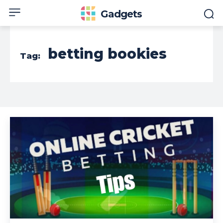
Gadgets
betting bookies
Tag: