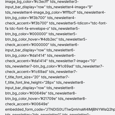
image_bg_color=”#c3ecff” tds_newsletter3-
input_bar_display=”row” tds_newsletter4-image=”9″
tds_newsletter4-image_bg_color=”#fffbcf” tds_newsletter4-
btn_bg_color=”#f3b700″ tds_newsletter4-
check_accent=”#f3b700″ tds_newsletter5-tdicon=”tdc-font-
fa tdc-font-fa-envelope-o” tds_newsletter5-
btn_bg_color=”#000000″ tds_newsletter5-
btn_bg_color_hover=”#4db2ec” tds_newsletter5-
check_accent=”#000000″ tds_newsletter6-
input_bar_display=”row” tds_newsletter6-
btn_bg_color=”#da1414″ tds_newsletter6-
check_accent=”#da1414″ tds_newsletter7-image=”10″
tds_newsletter7-btn_bg_color=”#1c69ad” tds_newsletter7-
check_accent=”#1c69ad” tds_newsletter7-
f_title_font_size=”20″ tds_newsletter7-
f_title_font_line_height=”28px” tds_newsletter8-
input_bar_display=”row” tds_newsletter8-
btn_bg_color=”#00649e” tds_newsletter8-
btn_bg_color_hover=”#21709e” tds_newsletter8-
check_accent=”#00649e”
embedded_form_code=”JTNDIS0tJTIwQmVnaW4lMjBNYWlsQ2
tds_newsletter=”tds_newsletter1″ tds_newsletter1-