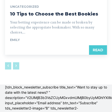
UNCATEGORIZED
10 Tips to Choose the Best Bookies
Your betting experience can be made or broken by
selecting the appropriate bookmaker. With so many
choices,...
EMILY
READ
[tdn_block_newsletter_subscribe title_text=”Want to stay up to
date with the latest news? ”
description=”V2UlMjB3b3VsZCUyMGxvdmUlMjB0byUyMGhlYX
input_placeholder=”Email address” btn_text=”Subscribe”
tds_newsletter2-image=”8″ tds_newsletter2-