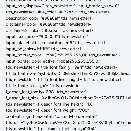
input_bar_display=”” tds_newsletter1-input_border_size=”0″
tds_newsletter1-title_color=”#172842″ tds_newsletter1-
description_color=”#90a0af” tds_newsletter1-
disclaimer_color=”#90a0af” tds_newsletter1-
disclaimer2_color=”#90a0af” tds_newsletter1-
input_text_color=”#90a0af” tds_newsletter1-
input_placeholder_color=”#bcccd6″ tds_newsletter1-
input_bg_color=”#ffffff” tds_newsletter1-
input_border_color=”rgba(255,255,255,0)” tds_newsletter1-
input_border_color_active=”rgba(255,255,255,0)”
tds_newsletter1-f_title_font_family=”394″ tds_newsletter1-
f_title_font_size=”eyJhbGwiOiI0MiIsImxhbmRzY2FwZSI6IjM2Iiwi
tds_newsletter1-f_title_font_line_height=”1.2″ tds_newsletter1-
f_title_font_spacing=”-1″ tds_newsletter1-
f_descr_font_family=”638″ tds_newsletter1-
f_descr_font_size=”eyJhbGwiOiIxOCIsImxhbmRzY2FwZSI6IjE1Iiw
tds_newsletter1-f_descr_font_line_height=”1.6″
tds_newsletter1-f_descr_font_weight=”700″
content_align_horizontal=”content-horiz-center”
tdc_css=”eyJhbGwiOnsibWFyZ2luLXJpZ2h0IjoiYXV0byIsIm1hc
tds_newsletter1-f_disclaimer_font_family=”394″