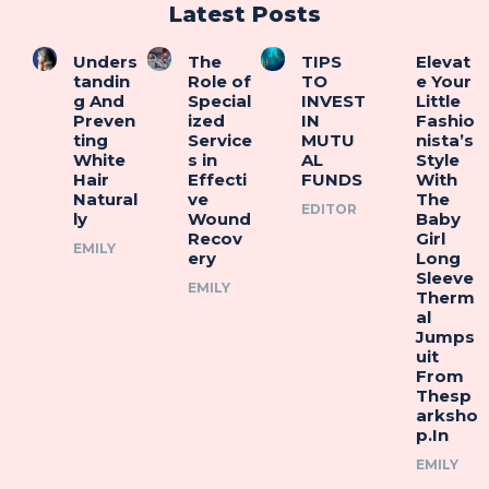
Latest Posts
Unders
The
TIPS
Elevat
tandin
Role of
TO
e Your
g And
Special
INVEST
Little
Preven
ized
IN
Fashio
ting
Service
MUTU
nista’s
White
s in
AL
Style
Hair
Effecti
FUNDS
With
Natural
ve
The
EDITOR
ly
Wound
Baby
Recov
Girl
EMILY
ery
Long
Sleeve
EMILY
Therm
al
Jumps
uit
From
Thesp
arksho
p.In
EMILY