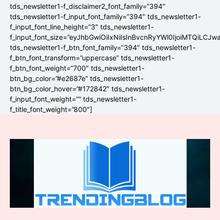
tds_newsletter1-f_disclaimer2_font_family=”394″
tds_newsletter1-f_input_font_family=”394″ tds_newsletter1-
f_input_font_line_height=”3″ tds_newsletter1-
f_input_font_size=”eyJhbGwiOiIxNiIsInBvcnRyYWl0IjoiMTQiLCJw
tds_newsletter1-f_btn_font_family=”394″ tds_newsletter1-
f_btn_font_transform=”uppercase” tds_newsletter1-
f_btn_font_weight=”700″ tds_newsletter1-
btn_bg_color=”#e2687e” tds_newsletter1-
btn_bg_color_hover=”#172842″ tds_newsletter1-
f_input_font_weight=”” tds_newsletter1-
f_title_font_weight=”800″]