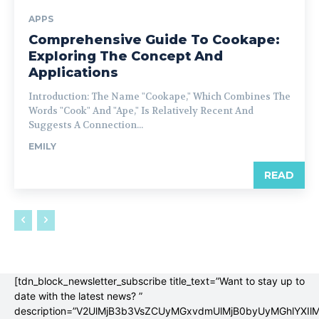
APPS
Comprehensive Guide To Cookape:
Exploring The Concept And
Applications
Introduction: The Name "Cookape," Which Combines The
Words "Cook" And "Ape," Is Relatively Recent And
Suggests A Connection...
EMILY
READ
[tdn_block_newsletter_subscribe title_text=”Want to stay up to
date with the latest news? ”
description=”V2UlMjB3b3VsZCUyMGxvdmUlMjB0byUyMGhlYX