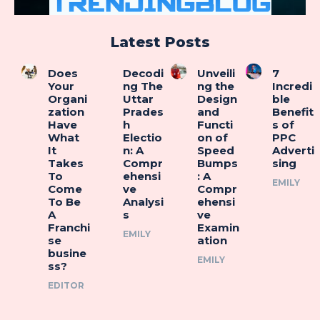
Latest Posts
Does
Decodi
Unveili
7
Your
ng The
ng the
Incredi
Organi
Uttar
Design
ble
zation
Prades
and
Benefit
Have
h
Functi
s of
What
Electio
on of
PPC
It
n: A
Speed
Adverti
Takes
Compr
Bumps
sing
To
ehensi
: A
EMILY
Come
ve
Compr
To Be
Analysi
ehensi
A
s
ve
Franchi
Examin
EMILY
se
ation
busine
EMILY
ss?
EDITOR