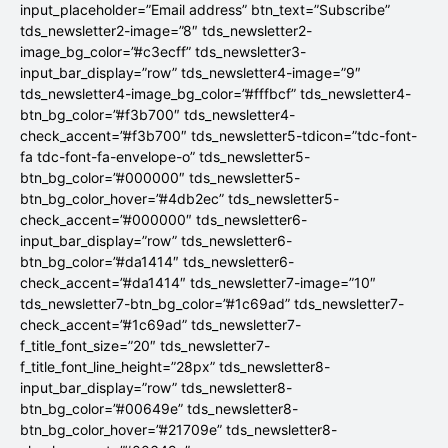
input_placeholder=”Email address” btn_text=”Subscribe”
tds_newsletter2-image=”8″ tds_newsletter2-
image_bg_color=”#c3ecff” tds_newsletter3-
input_bar_display=”row” tds_newsletter4-image=”9″
tds_newsletter4-image_bg_color=”#fffbcf” tds_newsletter4-
btn_bg_color=”#f3b700″ tds_newsletter4-
check_accent=”#f3b700″ tds_newsletter5-tdicon=”tdc-font-
fa tdc-font-fa-envelope-o” tds_newsletter5-
btn_bg_color=”#000000″ tds_newsletter5-
btn_bg_color_hover=”#4db2ec” tds_newsletter5-
check_accent=”#000000″ tds_newsletter6-
input_bar_display=”row” tds_newsletter6-
btn_bg_color=”#da1414″ tds_newsletter6-
check_accent=”#da1414″ tds_newsletter7-image=”10″
tds_newsletter7-btn_bg_color=”#1c69ad” tds_newsletter7-
check_accent=”#1c69ad” tds_newsletter7-
f_title_font_size=”20″ tds_newsletter7-
f_title_font_line_height=”28px” tds_newsletter8-
input_bar_display=”row” tds_newsletter8-
btn_bg_color=”#00649e” tds_newsletter8-
btn_bg_color_hover=”#21709e” tds_newsletter8-