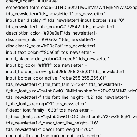
check_accent=”#00649e”
embedded_form_code=”JTNDIS0tJTIwQmVnaW4lMjBNYWlsQ2
tds_newsletter=”tds_newsletter1″ tds_newsletter1-
input_bar_display=”” tds_newsletter1-input_border_size=”0″
tds_newsletter1-title_color=”#172842″ tds_newsletter1-
description_color=”#90a0af” tds_newsletter1-
disclaimer_color=”#90a0af” tds_newsletter1-
disclaimer2_color=”#90a0af” tds_newsletter1-
input_text_color=”#90a0af” tds_newsletter1-
input_placeholder_color=”#bcccd6″ tds_newsletter1-
input_bg_color=”#ffffff” tds_newsletter1-
input_border_color=”rgba(255,255,255,0)” tds_newsletter1-
input_border_color_active=”rgba(255,255,255,0)”
tds_newsletter1-f_title_font_family=”394″ tds_newsletter1-
f_title_font_size=”eyJhbGwiOiI0MiIsImxhbmRzY2FwZSI6IjM2Iiwi
tds_newsletter1-f_title_font_line_height=”1.2″ tds_newsletter1-
f_title_font_spacing=”-1″ tds_newsletter1-
f_descr_font_family=”638″ tds_newsletter1-
f_descr_font_size=”eyJhbGwiOiIxOCIsImxhbmRzY2FwZSI6IjE1Iiw
tds_newsletter1-f_descr_font_line_height=”1.6″
tds_newsletter1-f_descr_font_weight=”700″
content_align_horizontal=”content-horiz-center”