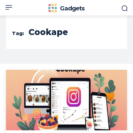
Gadgets
Cookape
Tag: