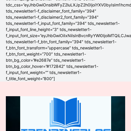
tdc_css=”eyJhbGwiOnsibWFyZ2luLXJpZ2h0IjoiYXV0byIsIm1hc
tds_newsletter1-f_disclaimer_font_family=”394″
tds_newsletter1-f_disclaimer2_font_family=”394″
tds_newsletter1-f_input_font_family=”394″ tds_newsletter1-
f_input_font_line_height=”3″ tds_newsletter1-
f_input_font_size=”eyJhbGwiOiIxNiIsInBvcnRyYWl0IjoiMTQiLCJw
tds_newsletter1-f_btn_font_family=”394″ tds_newsletter1-
f_btn_font_transform=”uppercase” tds_newsletter1-
f_btn_font_weight=”700″ tds_newsletter1-
btn_bg_color=”#e2687e” tds_newsletter1-
btn_bg_color_hover=”#172842″ tds_newsletter1-
f_input_font_weight=”” tds_newsletter1-
f_title_font_weight=”800″]