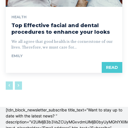
HEALTH
Top Effective facial and dental
procedures to enhance your looks
We all agree that good health is the cornerstone of our
lives. Therefore, we must care for...
EMILY
READ
[tdn_block_newsletter_subscribe title_text=”Want to stay up to
date with the latest news? ”
description=”V2UlMjB3b3VsZCUyMGxvdmUlMjB0byUyMGhlYX
input_placeholder=”Email address” btn_text=”Subscribe”