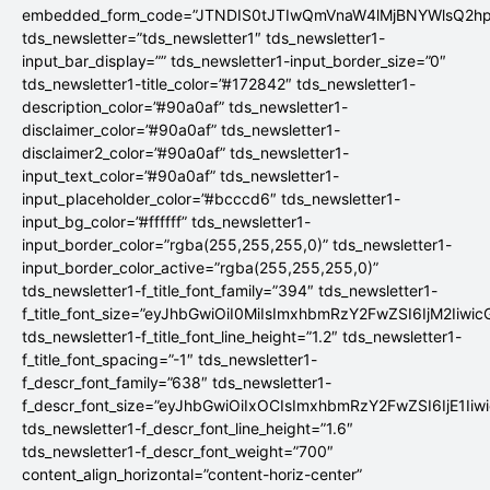
embedded_form_code=”JTNDIS0tJTIwQmVnaW4lMjBNYWlsQ2
tds_newsletter=”tds_newsletter1″ tds_newsletter1-
input_bar_display=”” tds_newsletter1-input_border_size=”0″
tds_newsletter1-title_color=”#172842″ tds_newsletter1-
description_color=”#90a0af” tds_newsletter1-
disclaimer_color=”#90a0af” tds_newsletter1-
disclaimer2_color=”#90a0af” tds_newsletter1-
input_text_color=”#90a0af” tds_newsletter1-
input_placeholder_color=”#bcccd6″ tds_newsletter1-
input_bg_color=”#ffffff” tds_newsletter1-
input_border_color=”rgba(255,255,255,0)” tds_newsletter1-
input_border_color_active=”rgba(255,255,255,0)”
tds_newsletter1-f_title_font_family=”394″ tds_newsletter1-
f_title_font_size=”eyJhbGwiOiI0MiIsImxhbmRzY2FwZSI6IjM2Iiwi
tds_newsletter1-f_title_font_line_height=”1.2″ tds_newsletter1-
f_title_font_spacing=”-1″ tds_newsletter1-
f_descr_font_family=”638″ tds_newsletter1-
f_descr_font_size=”eyJhbGwiOiIxOCIsImxhbmRzY2FwZSI6IjE1Iiw
tds_newsletter1-f_descr_font_line_height=”1.6″
tds_newsletter1-f_descr_font_weight=”700″
content_align_horizontal=”content-horiz-center”