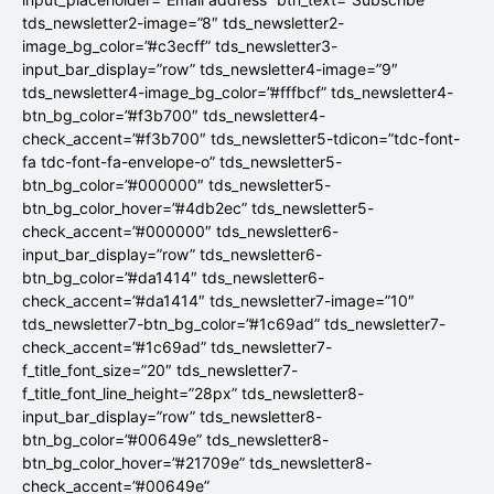
tds_newsletter2-image=”8″ tds_newsletter2-
image_bg_color=”#c3ecff” tds_newsletter3-
input_bar_display=”row” tds_newsletter4-image=”9″
tds_newsletter4-image_bg_color=”#fffbcf” tds_newsletter4-
btn_bg_color=”#f3b700″ tds_newsletter4-
check_accent=”#f3b700″ tds_newsletter5-tdicon=”tdc-font-
fa tdc-font-fa-envelope-o” tds_newsletter5-
btn_bg_color=”#000000″ tds_newsletter5-
btn_bg_color_hover=”#4db2ec” tds_newsletter5-
check_accent=”#000000″ tds_newsletter6-
input_bar_display=”row” tds_newsletter6-
btn_bg_color=”#da1414″ tds_newsletter6-
check_accent=”#da1414″ tds_newsletter7-image=”10″
tds_newsletter7-btn_bg_color=”#1c69ad” tds_newsletter7-
check_accent=”#1c69ad” tds_newsletter7-
f_title_font_size=”20″ tds_newsletter7-
f_title_font_line_height=”28px” tds_newsletter8-
input_bar_display=”row” tds_newsletter8-
btn_bg_color=”#00649e” tds_newsletter8-
btn_bg_color_hover=”#21709e” tds_newsletter8-
check_accent=”#00649e”