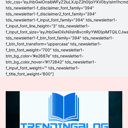
tdc_css=”eyJhbGwiOnsibWFyZ2luLXJpZ2h0IjoiYXV0byIsIm1hc
tds_newsletter1-f_disclaimer_font_family=”394″
tds_newsletter1-f_disclaimer2_font_family=”394″
tds_newsletter1-f_input_font_family=”394″ tds_newsletter1-
f_input_font_line_height=”3″ tds_newsletter1-
f_input_font_size=”eyJhbGwiOiIxNiIsInBvcnRyYWl0IjoiMTQiLCJw
tds_newsletter1-f_btn_font_family=”394″ tds_newsletter1-
f_btn_font_transform=”uppercase” tds_newsletter1-
f_btn_font_weight=”700″ tds_newsletter1-
btn_bg_color=”#e2687e” tds_newsletter1-
btn_bg_color_hover=”#172842″ tds_newsletter1-
f_input_font_weight=”” tds_newsletter1-
f_title_font_weight=”800″]