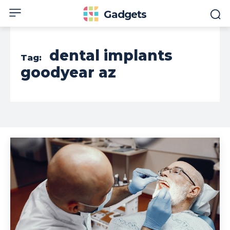
Gadgets
dental implants
Tag:
goodyear az