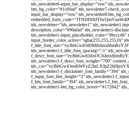
tds_newsletter6-input_bar_display=”row” tds_newsle
btn_bg_color=”#1c69ad” tds_newsletter7-check_accent
input_bar_display=”row” tds_newsletter8-btn_bg_co
embedded_form_code=”JTNDIS0tJTIwQmVna
tds_newsletter=”tds_newsletter1″ tds_newsletter1-in
description_color=”#90a0af” tds_newsletter1-disclai
tds_newsletter1-input_placeholder_color=”#bcccd6″ t
input_border_color_active=”rgba(255,255,255,0)” tds
f_title_font_size=”eyJhbGwiOiI0MiIsImxhbmRzY2F
tds_newsletter1-f_title_font_spacing=”-1″ tds_newsle
f_descr_font_size=”eyJhbGwiOiIxOCIsImxhbmRzY2
tds_newsletter1-f_descr_font_weight=”700″ content_a
tdc_css=”eyJhbGwiOnsibWFyZ2luLXJpZ2h0Ijo
tds_newsletter1-f_disclaimer_font_family=”394″ tds_
f_input_font_line_height=”3″ tds_newsletter1-f_
f_btn_font_family=”394″ tds_newsletter1-f_btn_fon
tds_newsletter1-btn_bg_color_hover=”#172842″ tds_n