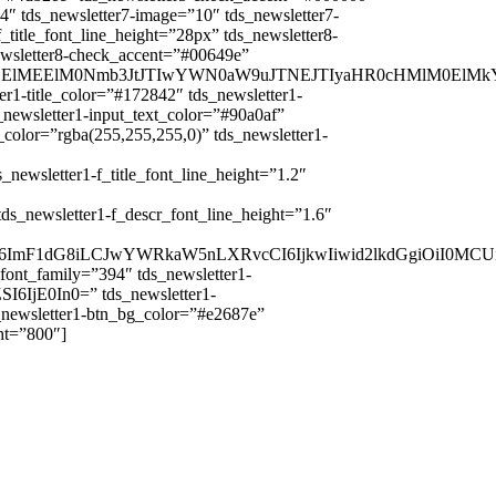
4″ tds_newsletter7-image=”10″ tds_newsletter7-
_title_font_line_height=”28px” tds_newsletter8-
ewsletter8-check_accent=”#00649e”
0UlMEElMEElM0Nmb3JtJTIwYWN0aW9uJTNEJTIyaHR0cHMlM0
er1-title_color=”#172842″ tds_newsletter1-
_newsletter1-input_text_color=”#90a0af”
_color=”rgba(255,255,255,0)” tds_newsletter1-
sletter1-f_title_font_line_height=”1.2″
ewsletter1-f_descr_font_line_height=”1.6″
CI6ImF1dG8iLCJwYWRkaW5nLXRvcCI6IjkwIiwid2lkdGgiOiI0MC
_font_family=”394″ tds_newsletter1-
I6IjE0In0=” tds_newsletter1-
s_newsletter1-btn_bg_color=”#e2687e”
ht=”800″]