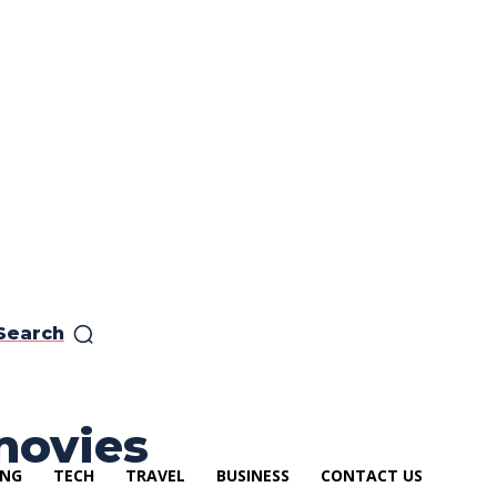
Search
movies
ING
TECH
TRAVEL
BUSINESS
CONTACT US