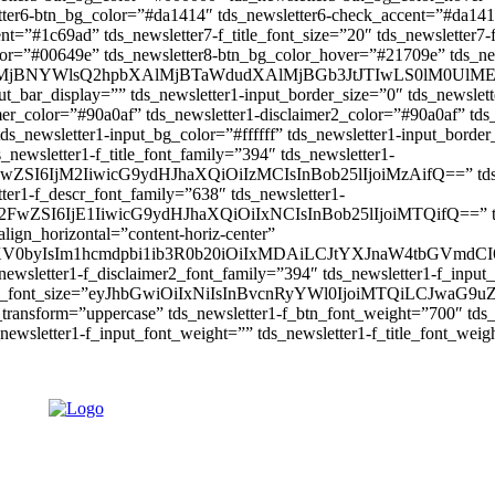
tter6-btn_bg_color=”#da1414″ tds_newsletter6-check_accent=”#da141
=”#1c69ad” tds_newsletter7-f_title_font_size=”20″ tds_newsletter7-f
lor=”#00649e” tds_newsletter8-btn_bg_color_hover=”#21709e” tds_n
W4lMjBNYWlsQ2hpbXAlMjBTaWdudXAlMjBGb3JtJTIwLS0lM
put_bar_display=”” tds_newsletter1-input_border_size=”0″ tds_newslett
mer_color=”#90a0af” tds_newsletter1-disclaimer2_color=”#90a0af” tds
ds_newsletter1-input_bg_color=”#ffffff” tds_newsletter1-input_border
_newsletter1-f_title_font_family=”394″ tds_newsletter1-
wZSI6IjM2IiwicG9ydHJhaXQiOiIzMCIsInBob25lIjoiMzAifQ==” tds_new
tter1-f_descr_font_family=”638″ tds_newsletter1-
FwZSI6IjE1IiwicG9ydHJhaXQiOiIxNCIsInBob25lIjoiMTQifQ==” tds_n
lign_horizontal=”content-horiz-center”
iYXV0byIsIm1hcmdpbi1ib3R0b20iOiIxMDAiLCJtYXJnaW4tbGVmd
newsletter1-f_disclaimer2_font_family=”394″ tds_newsletter1-f_input
input_font_size=”eyJhbGwiOiIxNiIsInBvcnRyYWl0IjoiMTQiLCJwaG9uZS
t_transform=”uppercase” tds_newsletter1-f_btn_font_weight=”700″ td
ewsletter1-f_input_font_weight=”” tds_newsletter1-f_title_font_weig