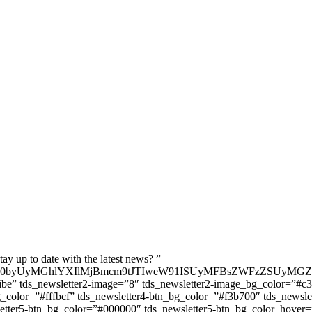
ay up to date with the latest news? ”
MjB0byUyMGhlYXIlMjBmcm9tJTIweW91ISUyMFBsZWFzZSUyMG
ibe” tds_newsletter2-image=”8″ tds_newsletter2-image_bg_color=”#c3
_color=”#fffbcf” tds_newsletter4-btn_bg_color=”#f3b700″ tds_newsle
wsletter5-btn_bg_color=”#000000″ tds_newsletter5-btn_bg_color_hove