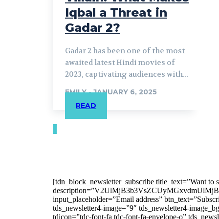
Iqbal a Threat in
Gadar 2?
Gadar 2 has been one of the most
awaited latest Hindi movies of
2023, captivating audiences with...
EMILY
-
JANUARY 6, 2025
READ
[tdn_block_newsletter_subscribe title_text=”Want to st
description=”V2UlMjB3b3VsZCUyMGxvdmUl
input_placeholder=”Email address” btn_text=”Subscr
tds_newsletter4-image=”9″ tds_newsletter4-image_bg
tdicon=”tdc-font-fa tdc-font-fa-envelope-o” tds_ne