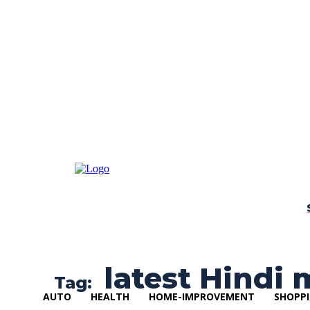
latest Hindi 
Tag:
AUTO
HEALTH
HOME-IMPROVEMENT
SHOPP