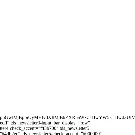
ZpbGwlMjBpbiUyMHlvdXIlMjBkZXRhaWxzJTIwYW5kJTIwd2U
ecff” tds_newsletter3-input_bar_display=”row”
tter4-check_accent=”#f3b700″ tds_newsletter5-
r=”#4db2ec” tds_newsletter5-check_accent=”#000000″