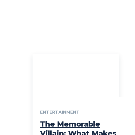
ENTERTAINMENT
The Memorable
Villain: What Makes