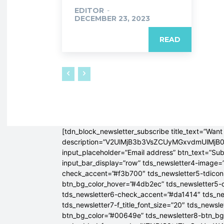
EDITOR
-
DECEMBER 23, 2023
READ
[tdn_block_newsletter_subscribe title_text=”Want 
description=”V2UlMjB3b3VsZCUyMGxvdmUlM
input_placeholder=”Email address” btn_text=”Su
input_bar_display=”row” tds_newsletter4-image=
check_accent=”#f3b700″ tds_newsletter5-tdicon=
btn_bg_color_hover=”#4db2ec” tds_newsletter5-
tds_newsletter6-check_accent=”#da1414″ tds_ne
tds_newsletter7-f_title_font_size=”20″ tds_newsle
btn_bg_color=”#00649e” tds_newsletter8-btn_b