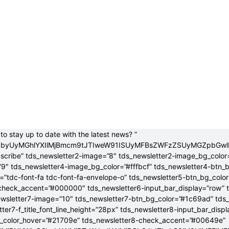
to stay up to date with the latest news? ”
jB0byUyMGhlYXIlMjBmcm9tJTIweW91ISUyMFBsZWFzZSUyMGZpbGw
bscribe” tds_newsletter2-image=”8″ tds_newsletter2-image_bg_color
”9″ tds_newsletter4-image_bg_color=”#fffbcf” tds_newsletter4-btn_
”tdc-font-fa tdc-font-fa-envelope-o” tds_newsletter5-btn_bg_colo
check_accent=”#000000″ tds_newsletter6-input_bar_display=”row” 
wsletter7-image=”10″ tds_newsletter7-btn_bg_color=”#1c69ad” tds
tter7-f_title_font_line_height=”28px” tds_newsletter8-input_bar_disp
g_color_hover=”#21709e” tds_newsletter8-check_accent=”#00649e”