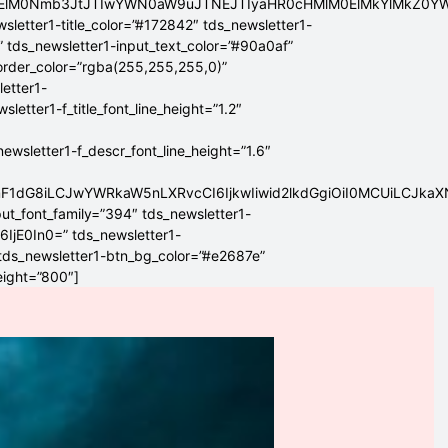
ElMEElM0Nmb3JtJTIwYWN0aW9uJTNEJTIyaHR0cHMlM0ElMkYlMkZ
sletter1-title_color=”#172842″ tds_newsletter1-
” tds_newsletter1-input_text_color=”#90a0af”
border_color=”rgba(255,255,255,0)”
letter1-
tter1-f_title_font_line_height=”1.2″
sletter1-f_descr_font_line_height=”1.6″
mF1dG8iLCJwYWRkaW5nLXRvcCI6IjkwIiwid2lkdGgiOiI0MCUiLCJka
put_font_family=”394″ tds_newsletter1-
6IjE0In0=” tds_newsletter1-
 tds_newsletter1-btn_bg_color=”#e2687e”
eight=”800″]