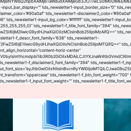
4lMjBNYWlsQ2hpbXAlMjBTaWdudXAlMjBGb3JtJTIwLS0lM0UlME
-input_bar_display=”” tds_newsletter1-input_border_size=”0″ tds_new
claimer_color=”#90a0af” tds_newsletter1-disclaimer2_color=”#90a0af
6″ tds_newsletter1-input_bg_color=”#ffffff” tds_newsletter1-input_
255,255,255,0)” tds_newsletter1-f_title_font_family=”394″ tds_news
wZSI6IjM2IiwicG9ydHJhaXQiOiIzMCIsInBob25lIjoiMzAifQ==” tds_newsle
wsletter1-f_descr_font_family=”638″ tds_newsletter1-
FwZSI6IjE1IiwicG9ydHJhaXQiOiIxNCIsInBob25lIjoiMTQifQ==” tds_new
t_align_horizontal=”content-horiz-center”
YXV0byIsIm1hcmdpbi1ib3R0b20iOiIxMDAiLCJtYXJnaW4tbGVmdCI6I
ds_newsletter1-f_disclaimer2_font_family=”394″ tds_newsletter1-f_in
_input_font_size=”eyJhbGwiOiIxNiIsInBvcnRyYWl0IjoiMTQiLCJwaG9uZSI
ont_transform=”uppercase” tds_newsletter1-f_btn_font_weight=”700″
s_newsletter1-f_input_font_weight=”” tds_newsletter1-f_title_font_w