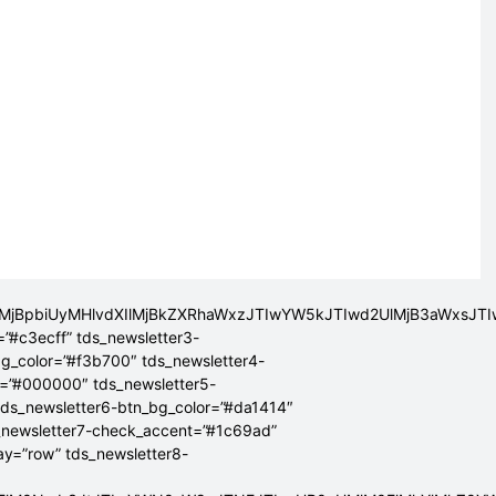
lMjBpbiUyMHlvdXIlMjBkZXRhaWxzJTIwYW5kJTIwd2UlMjB3aWxsJ
=”#c3ecff” tds_newsletter3-
bg_color=”#f3b700″ tds_newsletter4-
r=”#000000″ tds_newsletter5-
tds_newsletter6-btn_bg_color=”#da1414″
_newsletter7-check_accent=”#1c69ad”
lay=”row” tds_newsletter8-