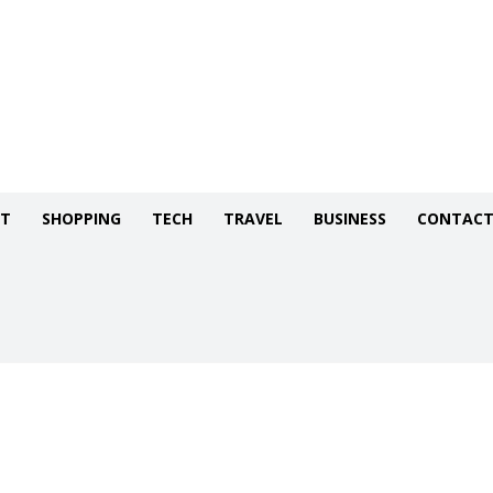
NT
SHOPPING
TECH
TRAVEL
BUSINESS
CONTACT