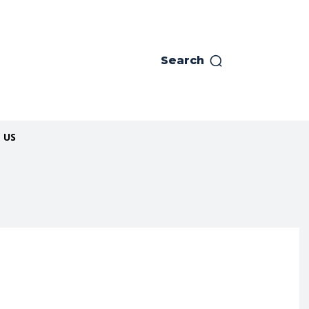
Search
 US