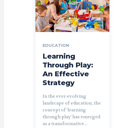
EDUCATION
Learning
Through Play:
An Effective
Strategy
In the ever-evolving
landscape of education, the
concept of 'learning
through play' has emerged
as a transformative...