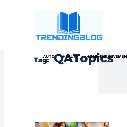
QATopics
AUTO
HEALTH
HOME-IMPROVEME
Tag: