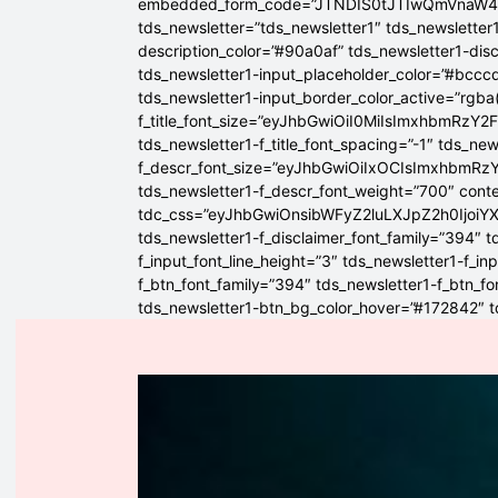
embedded_form_code=”JTNDIS0tJTIwQmVnaW
tds_newsletter=”tds_newsletter1″ tds_newsletter1
description_color=”#90a0af” tds_newsletter1-dis
tds_newsletter1-input_placeholder_color=”#bcccd
tds_newsletter1-input_border_color_active=”rgba(
f_title_font_size=”eyJhbGwiOiI0MiIsImxhbmRzY2F
tds_newsletter1-f_title_font_spacing=”-1″ tds_ne
f_descr_font_size=”eyJhbGwiOiIxOCIsImxhbmRzY2
tds_newsletter1-f_descr_font_weight=”700″ conten
tdc_css=”eyJhbGwiOnsibWFyZ2luLXJpZ2h0Ijoi
tds_newsletter1-f_disclaimer_font_family=”394″ t
f_input_font_line_height=”3″ tds_newsletter1-f
f_btn_font_family=”394″ tds_newsletter1-f_btn_f
tds_newsletter1-btn_bg_color_hover=”#172842″ td