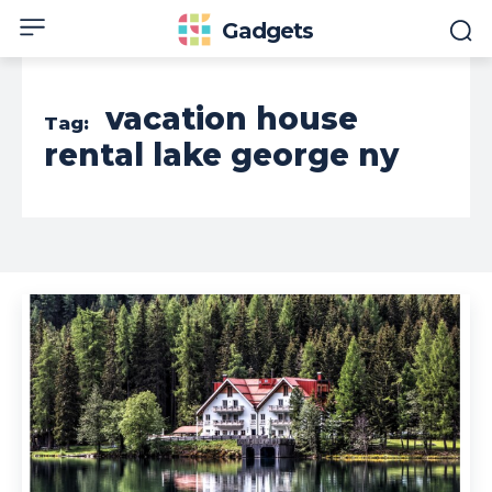
Gadgets
vacation house
Tag:
rental lake george ny