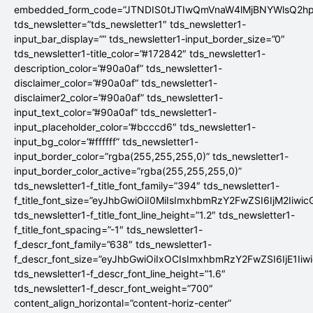
embedded_form_code=”JTNDIS0tJTIwQmVnaW4lMjBNYWlsQ2
tds_newsletter=”tds_newsletter1″ tds_newsletter1-
input_bar_display=”” tds_newsletter1-input_border_size=”0″
tds_newsletter1-title_color=”#172842″ tds_newsletter1-
description_color=”#90a0af” tds_newsletter1-
disclaimer_color=”#90a0af” tds_newsletter1-
disclaimer2_color=”#90a0af” tds_newsletter1-
input_text_color=”#90a0af” tds_newsletter1-
input_placeholder_color=”#bcccd6″ tds_newsletter1-
input_bg_color=”#ffffff” tds_newsletter1-
input_border_color=”rgba(255,255,255,0)” tds_newsletter1-
input_border_color_active=”rgba(255,255,255,0)”
tds_newsletter1-f_title_font_family=”394″ tds_newsletter1-
f_title_font_size=”eyJhbGwiOiI0MiIsImxhbmRzY2FwZSI6IjM2Iiwi
tds_newsletter1-f_title_font_line_height=”1.2″ tds_newsletter1-
f_title_font_spacing=”-1″ tds_newsletter1-
f_descr_font_family=”638″ tds_newsletter1-
f_descr_font_size=”eyJhbGwiOiIxOCIsImxhbmRzY2FwZSI6IjE1Iiw
tds_newsletter1-f_descr_font_line_height=”1.6″
tds_newsletter1-f_descr_font_weight=”700″
content_align_horizontal=”content-horiz-center”