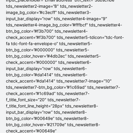
tds_newsletter2-image=”8″ tds_newsletter2-
image_bg_color=”#c3ecff” tds_newsletter3-
input_bar_display=”row” tds_newsletter4-image=”9″
tds_newsletter4-image_bg_color=”#fffbcf” tds_newsletter4-
btn_bg_color=”#f3b700″ tds_newsletter4-
check_accent=”#f3b700″ tds_newsletter5-tdicon=”tdc-font-
fa tdc-font-fa-envelope-o” tds_newsletter5-
btn_bg_color=”#000000″ tds_newsletter5-
btn_bg_color_hover=”#4db2ec” tds_newsletter5-
check_accent=”#000000″ tds_newsletter6-
input_bar_display=”row” tds_newsletter6-
btn_bg_color=”#da1414″ tds_newsletter6-
check_accent=”#da1414″ tds_newsletter7-image=”10″
tds_newsletter7-btn_bg_color=”#1c69ad” tds_newsletter7-
check_accent=”#1c69ad” tds_newsletter7-
f_title_font_size=”20″ tds_newsletter7-
f_title_font_line_height=”28px” tds_newsletter8-
input_bar_display=”row” tds_newsletter8-
btn_bg_color=”#00649e” tds_newsletter8-
btn_bg_color_hover=”#21709e” tds_newsletter8-
check_accent=”#00649e”