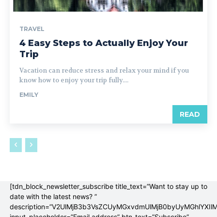
TRAVEL
4 Easy Steps to Actually Enjoy Your
Trip
Vacation can reduce stress and relax your mind if you
know how to enjoy your trip fully....
EMILY
READ
[tdn_block_newsletter_subscribe title_text=”Want to stay up to
date with the latest news? ”
description=”V2UlMjB3b3VsZCUyMGxvdmUlMjB0byUyMGhlYX
input_placeholder=”Email address” btn_text=”Subscribe”