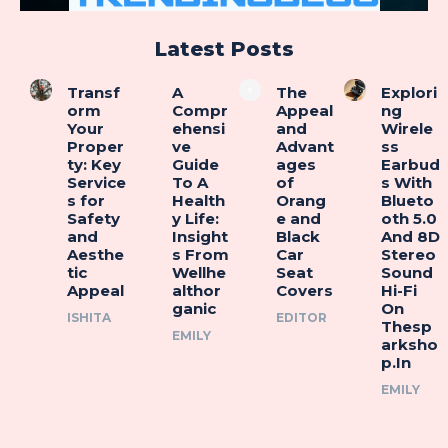
Latest Posts
Transf
A
The
Explori
orm
Compr
Appeal
ng
Your
ehensi
and
Wirele
Proper
ve
Advant
ss
ty: Key
Guide
ages
Earbud
Service
To A
of
s With
s for
Health
Orang
Blueto
Safety
y Life:
e and
oth 5.0
and
Insight
Black
And 8D
Aesthe
s From
Car
Stereo
tic
Wellhe
Seat
Sound
Appeal
althor
Covers
Hi-Fi
ganic
On
ISHITA
EDITOR
Thesp
EMILY
arksho
p.In
EMILY