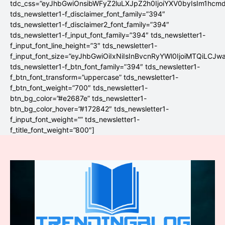
tdc_css=”eyJhbGwiOnsibWFyZ2luLXJpZ2h0IjoiYXV0byIsIm1hc
tds_newsletter1-f_disclaimer_font_family=”394″
tds_newsletter1-f_disclaimer2_font_family=”394″
tds_newsletter1-f_input_font_family=”394″ tds_newsletter1-
f_input_font_line_height=”3″ tds_newsletter1-
f_input_font_size=”eyJhbGwiOiIxNiIsInBvcnRyYWl0IjoiMTQiLCJw
tds_newsletter1-f_btn_font_family=”394″ tds_newsletter1-
f_btn_font_transform=”uppercase” tds_newsletter1-
f_btn_font_weight=”700″ tds_newsletter1-
btn_bg_color=”#e2687e” tds_newsletter1-
btn_bg_color_hover=”#172842″ tds_newsletter1-
f_input_font_weight=”” tds_newsletter1-
f_title_font_weight=”800″]