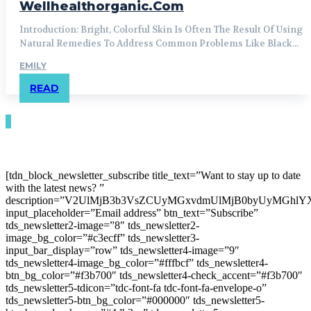
Wellhealthorganic.Com
Introduction: Bright, Colorful Skin Is Often The Result Of Using
Natural Remedies To Address Common Problems Like Black...
EMILY
READ
[tdn_block_newsletter_subscribe title_text=”Want to stay up to date
with the latest news? ”
description=”V2UlMjB3b3VsZCUyMGxvdmUlMjB0byUyMGh
input_placeholder=”Email address” btn_text=”Subscribe”
tds_newsletter2-image=”8″ tds_newsletter2-
image_bg_color=”#c3ecff” tds_newsletter3-
input_bar_display=”row” tds_newsletter4-image=”9″
tds_newsletter4-image_bg_color=”#fffbcf” tds_newsletter4-
btn_bg_color=”#f3b700″ tds_newsletter4-check_accent=”#f3b700″
tds_newsletter5-tdicon=”tdc-font-fa tdc-font-fa-envelope-o”
tds_newsletter5-btn_bg_color=”#000000″ tds_newsletter5-