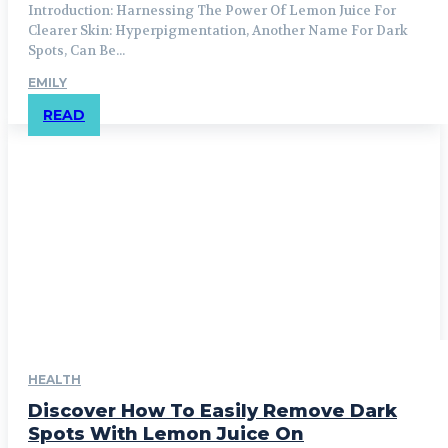
Introduction: Harnessing The Power Of Lemon Juice For
Clearer Skin: Hyperpigmentation, Another Name For Dark
Spots, Can Be...
EMILY
READ
HEALTH
Discover How To Easily Remove Dark
Spots With Lemon Juice On