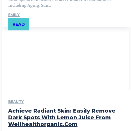
Including Aging, Sun...
EMILY
READ
BEAUTY
Achieve Radiant Skin: Easily Remove
Dark Spots With Lemon Juice From
Wellhealthorganic.Com