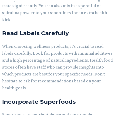
taste significantly. You can also mix in a spoonful of
spirulina powder to your smoothies for an extra health
kick.
Read Labels Carefully
When choosing wellness products, it’s crucial to read
labels carefully. Look for products with minimal additives
and a high percentage of natural ingredients. Health food
stores often have staff who can provide insights into
which products are best for your specific needs. Don’t
hesitate to ask for recommendations based on your
health goals.
Incorporate Superfoods
Superfoods are nutrient-dense and can provide