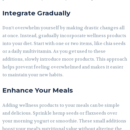
Integrate Gradually
Don’t overwhelm yourself by making drastic changes all
at once. Instead, gradually incorporate wellness products
into your diet. Start with one or two items, like chia seeds
or a daily multivitamin. As you get used to these
additions, slowly introduce more products. This approach
helps prevent feeling overwhelmed and makes it easier
to maintain your new habits.
Enhance Your Meals
Adding wellness products to your meals can be simple
and delicious. Sprinkle hemp seeds or flaxseeds over
your morning yogurt or smoothie. These small additions
boost your meal’s nutritional value without altering the