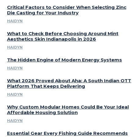
Critical Factors to Consider When Selecting Zinc
Die Casting for Your Industry
HAIDYN
What to Check Before Choosing Around Mint
Aesthetics Skin Indianapolis in 2026
HAIDYN
The Hidden Engine of Modern Energy Systems
HAIDYN
What 2026 Proved About Aha: A South Indian OTT
Platform That Keeps Delivering
HAIDYN
Why Custom Modular Homes Could Be Your Ideal
Affordable Housing Solution
HAIDYN
Essential Gear Every Fishing Guide Recommends