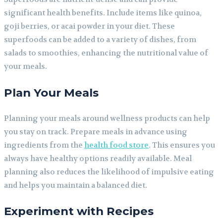
significant health benefits. Include items like quinoa,
goji berries, or acai powder in your diet. These
superfoods can be added to a variety of dishes, from
salads to smoothies, enhancing the nutritional value of
your meals.
Plan Your Meals
Planning your meals around wellness products can help
you stay on track. Prepare meals in advance using
ingredients from the
health food store
. This ensures you
always have healthy options readily available. Meal
planning also reduces the likelihood of impulsive eating
and helps you maintain a balanced diet.
Experiment with Recipes