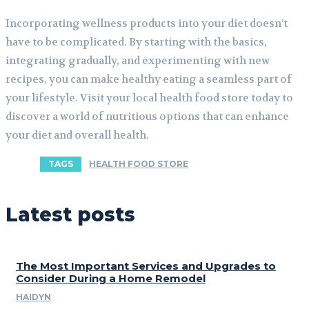
Incorporating wellness products into your diet doesn’t
have to be complicated. By starting with the basics,
integrating gradually, and experimenting with new
recipes, you can make healthy eating a seamless part of
your lifestyle. Visit your local health food store today to
discover a world of nutritious options that can enhance
your diet and overall health.
TAGS
HEALTH FOOD STORE
Latest posts
The Most Important Services and Upgrades to
Consider During a Home Remodel
HAIDYN