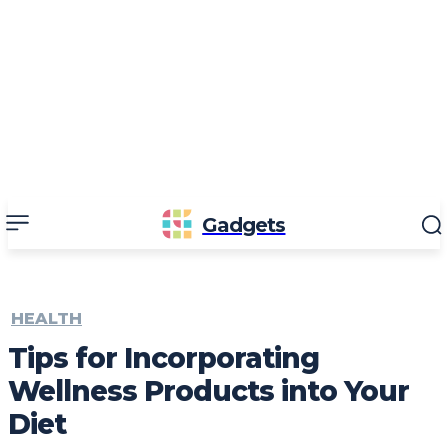
Gadgets
HEALTH
Tips for Incorporating
Wellness Products into Your
Diet