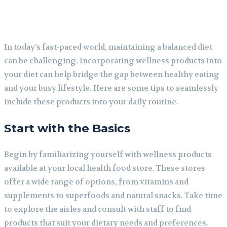
In today’s fast-paced world, maintaining a balanced diet
can be challenging. Incorporating wellness products into
your diet can help bridge the gap between healthy eating
and your busy lifestyle. Here are some tips to seamlessly
include these products into your daily routine.
Start with the Basics
Begin by familiarizing yourself with wellness products
available at your local health food store. These stores
offer a wide range of options, from vitamins and
supplements to superfoods and natural snacks. Take time
to explore the aisles and consult with staff to find
products that suit your dietary needs and preferences.