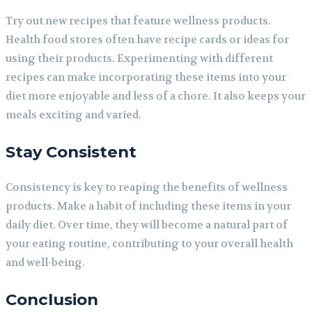
Try out new recipes that feature wellness products.
Health food stores often have recipe cards or ideas for
using their products. Experimenting with different
recipes can make incorporating these items into your
diet more enjoyable and less of a chore. It also keeps your
meals exciting and varied.
Stay Consistent
Consistency is key to reaping the benefits of wellness
products. Make a habit of including these items in your
daily diet. Over time, they will become a natural part of
your eating routine, contributing to your overall health
and well-being.
Conclusion