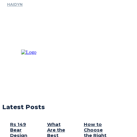
HAIDYN
Latest Posts
Rs 149
What
How to
Bear
Are the
Choose
Design
Best
the Right