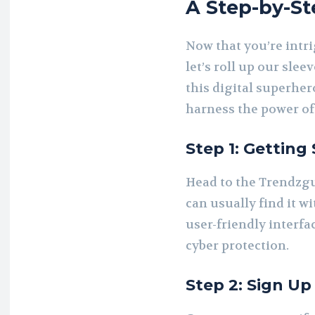
A Step-by-St
Now that you’re intr
let’s roll up our slee
this digital superher
harness the power of
Step 1: Getting 
Head to the Trendzgu
can usually find it wi
user-friendly interfa
cyber protection.
Step 2: Sign Up 