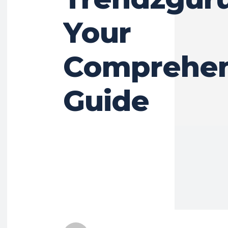
Your
Comprehen
Guide