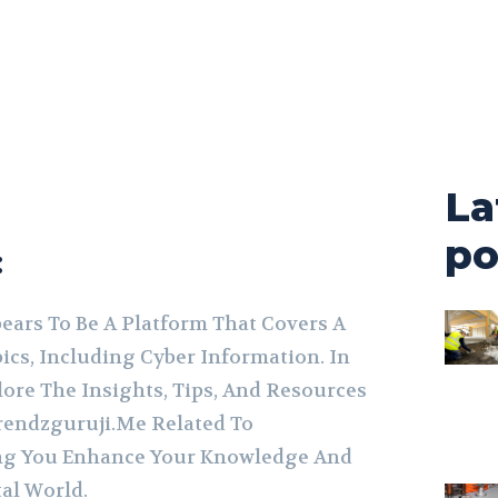
La
po
:
ars To Be A Platform That Covers A
ics, Including Cyber Information. In
lore The Insights, Tips, And Resources
rendzguruji.Me Related To
ing You Enhance Your Knowledge And
tal World.