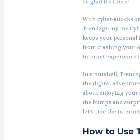
be glad it’s there!
With cyber-attacks b
Trendzguruji.me Cyber
keeps your personal 
from crashing your o
internet experience i
In a nutshell, Trendz
the digital adventure.
about enjoying your 
the bumps and surpri
let’s ride the intern
How to Use T