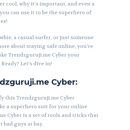
r cool, why it’s important, and even a
ou can use it to be the superhero of
es!
ewbie, a casual surfer, or just someone
re about staying safe online, you’re
 make Trendzguruji.me Cyber your
 Ready? Let’s dive in!
dzguruji.me Cyber:
ify this Trendzguruji.me Cyber
 like a superhero suit for your online
e Cyber is a set of tools and tricks that
t bad guys at bay.