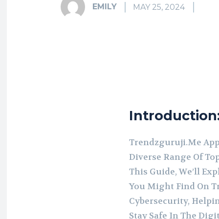
EMILY
MAY 25, 2024
Introduction
Trendzguruji.Me Appe
Diverse Range Of Top
This Guide, We’ll Exp
You Might Find On T
Cybersecurity, Help
Stay Safe In The Digi