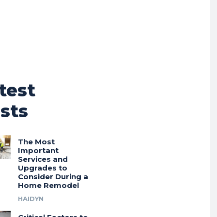
test
sts
The Most
Important
Services and
Upgrades to
Consider During a
Home Remodel
HAIDYN