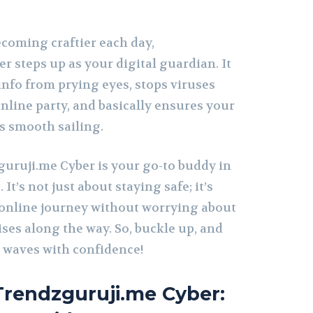
ecoming craftier each day,
 steps up as your digital guardian. It
info from prying eyes, stops viruses
nline party, and basically ensures your
s smooth sailing.
guruji.me Cyber is your go-to buddy in
 It’s not just about staying safe; it’s
online journey without worrying about
ses along the way. So, buckle up, and
et waves with confidence!
rendzguruji.me Cyber: