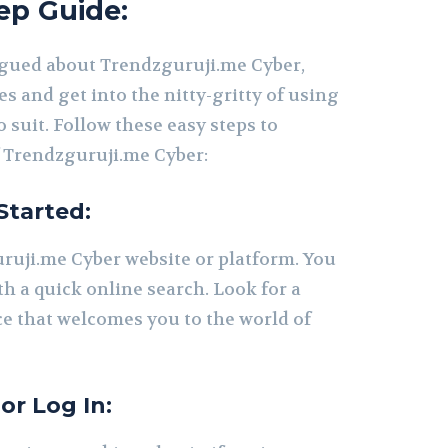
ep Guide:
igued about Trendzguruji.me Cyber,
ves and get into the nitty-gritty of using
o suit. Follow these easy steps to
 Trendzguruji.me Cyber:
Started:
ruji.me Cyber website or platform. You
th a quick online search. Look for a
ce that welcomes you to the world of
or Log In: