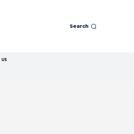
Search
 US