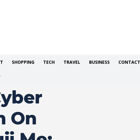
NT
SHOPPING
TECH
TRAVEL
BUSINESS
CONTACT
Y
Cyber
n On
ji.Me: