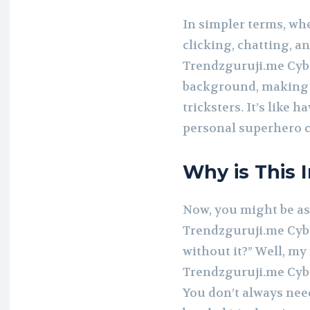
In simpler terms, wh
clicking, chatting, a
Trendzguruji.me Cybe
background, making 
tricksters. It’s like 
personal superhero c
Why is This 
Now, you might be as
Trendzguruji.me Cyber
without it?” Well, my 
Trendzguruji.me Cyber
You don’t always need