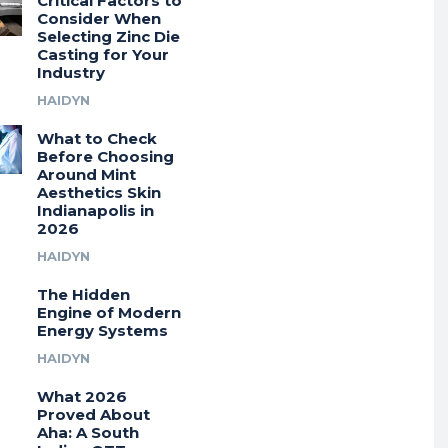
Critical Factors to
Consider When
Selecting Zinc Die
Casting for Your
Industry
HAIDYN
What to Check
Before Choosing
Around Mint
Aesthetics Skin
Indianapolis in
2026
HAIDYN
The Hidden
Engine of Modern
Energy Systems
HAIDYN
What 2026
Proved About
Aha: A South