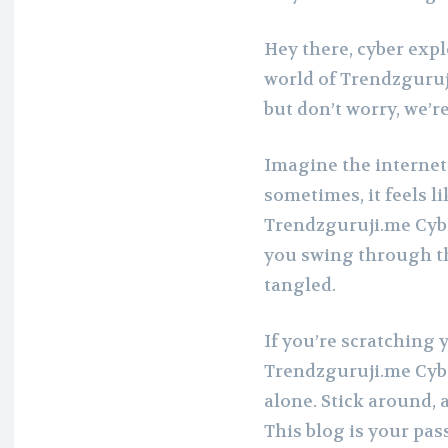
Hey there, cyber expl
world of Trendzguruji
but don’t worry, we’re
Imagine the internet
sometimes, it feels li
Trendzguruji.me Cyber
you swing through th
tangled.
If you’re scratching
Trendzguruji.me Cybe
alone. Stick around, 
This blog is your pa