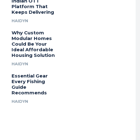
Indian OTT
Platform That
Keeps Delivering
HAIDYN
Why Custom
Modular Homes
Could Be Your
Ideal Affordable
Housing Solution
HAIDYN
Essential Gear
Every Fishing
Guide
Recommends
HAIDYN