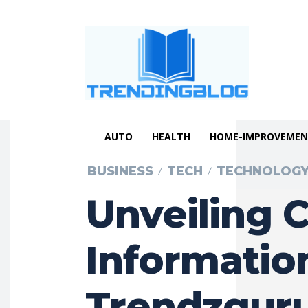
AUTO
HEALTH
HOME-IMPROVEME
BUSINESS
TECH
TECHNOLOG
Unveiling 
Informatio
Trendzguru