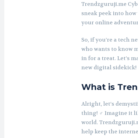
Trendzguruji.me Cybe
sneak peek into how y
your online adventur
So, if you’re a tech n
who wants to know mo
in for a treat. Let’s
new digital sidekick!
What is Tren
Alright, let’s demyst
thing! ️‍♂️ Imagine it
world. Trendzguruji.m
help keep the interne