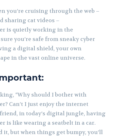
en you’re cruising through the web –
nd sharing cat videos –
r is quietly working in the
sure you’re safe from sneaky cyber
having a digital shield, your own
ape in the vast online universe.
Important:
king, “Why should I bother with
? Can’t I just enjoy the internet
friend, in today’s digital jungle, having
 is like wearing a seatbelt in a car.
 it, but when things get bumpy, you’ll