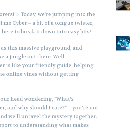
orers! ✨ Today, we’re jumping into the
.me Cyber – a bit of a tongue twister,
 here to break it down into easy bits!
 as this massive playground, and
ke a jungle out there. Well,
 is like your friendly guide, helping
e online vines without getting
 your head wondering, “What’s
r, and why should I care?” – you’re not
and we’ll unravel the mystery together.
ssport to understanding what makes