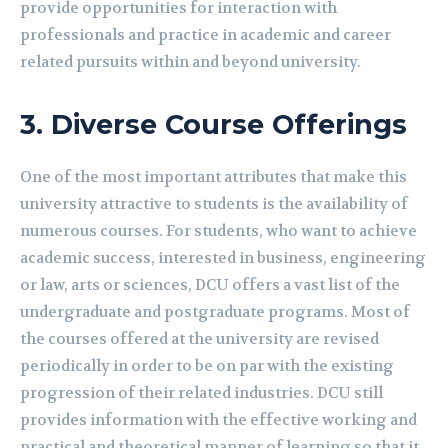
provide opportunities for interaction with
professionals and practice in academic and career
related pursuits within and beyond university.
3.
Diverse Course Offerings
One of the most important attributes that make this
university attractive to students is the availability of
numerous courses. For students, who want to achieve
academic success, interested in business, engineering
or law, arts or sciences, DCU offers a vast list of the
undergraduate and postgraduate programs. Most of
the courses offered at the university are revised
periodically in order to be on par with the existing
progression of their related industries. DCU still
provides information with the effective working and
practical and theoretical manner of learning so that it