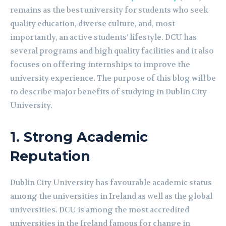
remains as the best university for students who seek
quality education, diverse culture, and, most
importantly, an active students’ lifestyle. DCU has
several programs and high quality facilities and it also
focuses on offering internships to improve the
university experience. The purpose of this blog will be
to describe major benefits of studying in Dublin City
University.
1.
Strong Academic
Reputation
Dublin City University has favourable academic status
among the universities in Ireland as well as the global
universities. DCU is among the most accredited
universities in the Ireland famous for change in