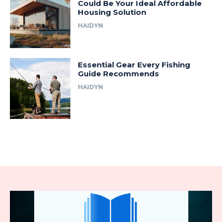
Could Be Your Ideal Affordable
Housing Solution
HAIDYN
Essential Gear Every Fishing
Guide Recommends
HAIDYN