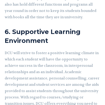
also has hold different functions and programs all
year round in order not to keep its students bounded
with books all the time they are in university.
6.
Supportive Learning
Environment
DCU will strive to foster a positive learning climate in
which each student will have the opportunity to
achieve success in the classroom, in interpersonal
relationships and as an individual. Academic
development assistance, personal counselling, career
development and student services are among the aids
provided to assist students throughout the university
process. With regard to courses,/studying or
transition issues, DCU offers everything you need to