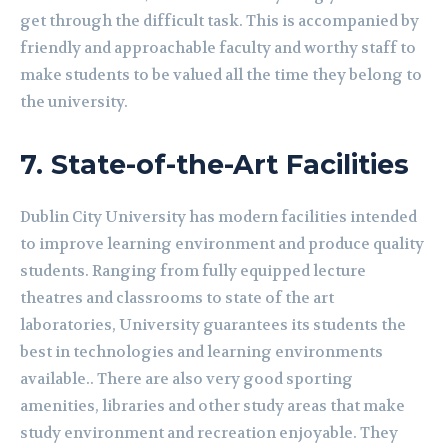
get through the difficult task. This is accompanied by
friendly and approachable faculty and worthy staff to
make students to be valued all the time they belong to
the university.
7.
State-of-the-Art Facilities
Dublin City University has modern facilities intended
to improve learning environment and produce quality
students. Ranging from fully equipped lecture
theatres and classrooms to state of the art
laboratories, University guarantees its students the
best in technologies and learning environments
available.. There are also very good sporting
amenities, libraries and other study areas that make
study environment and recreation enjoyable. They