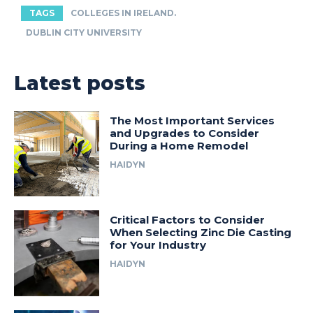
TAGS
COLLEGES IN IRELAND.
DUBLIN CITY UNIVERSITY
Latest posts
The Most Important Services
and Upgrades to Consider
During a Home Remodel
HAIDYN
Critical Factors to Consider
When Selecting Zinc Die Casting
for Your Industry
HAIDYN