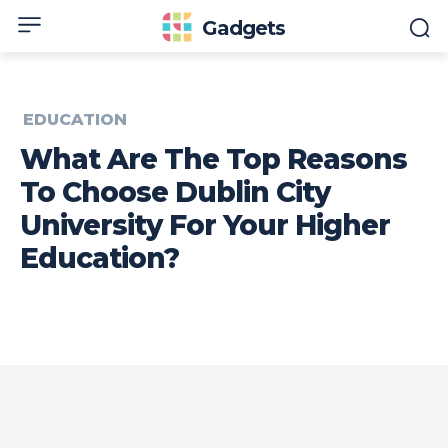
Gadgets
EDUCATION
What Are The Top Reasons
To Choose Dublin City
University For Your Higher
Education?