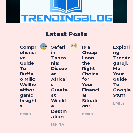
Latest Posts
Compr
Safari
Is a
Explori
ehensi
in
Cheap
ng
ve
Tanza
Loan
Trendz
Guide
nia:
the
guruji.
To
Discov
Right
Me:
Buffal
er
Choice
Your
o Milk:
Africa’
for
Guide
Wellhe
s
Your
To
althor
Greate
Financi
Google
ganic
st
al
Stuff
Insight
Wildlif
Situati
EMILY
s
e
on?
Destin
EMILY
EMILY
ation
ISHITA