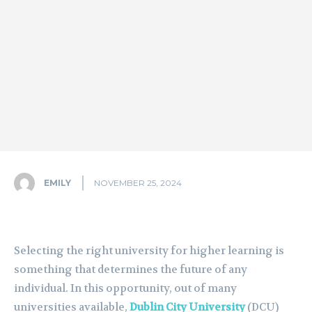
EMILY
NOVEMBER 25, 2024
Selecting the right university for higher learning is
something that determines the future of any
individual. In this opportunity, out of many
universities available,
Dublin City University
(DCU)