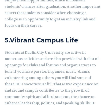
employment opportunities, which increases a
students’ chances after graduation. Another important
aspect that students consider when choosing a
college is an opportunity to get an industry link and
focus on their career.
5.
Vibrant Campus Life
Students at Dublin City University are active in
numerous activities and are also provided with a lot of
openings for clubs and forums and organizations to
join. If you have passion in games, music, drama,
volunteering among others you will find some of
these DCU societies useful. That active experience on
and around campus contributes to the growth of
community spirit and afford students the chance to
enhance leadership, politics, and speaking skills. It