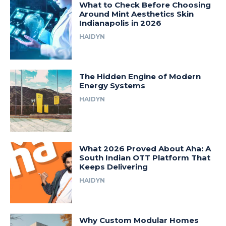
What to Check Before Choosing
Around Mint Aesthetics Skin
Indianapolis in 2026
HAIDYN
The Hidden Engine of Modern
Energy Systems
HAIDYN
What 2026 Proved About Aha: A
South Indian OTT Platform That
Keeps Delivering
HAIDYN
Why Custom Modular Homes