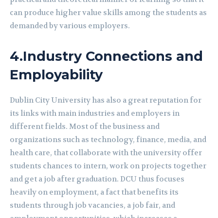
can produce higher value skills among the students as
demanded by various employers.
4.
Industry Connections and
Employability
Dublin City University has also a great reputation for
its links with main industries and employers in
different fields. Most of the business and
organizations such as technology, finance, media, and
health care, that collaborate with the university offer
students chances to intern, work on projects together
and get a job after graduation. DCU thus focuses
heavily on employment, a fact that benefits its
students through job vacancies, a job fair, and