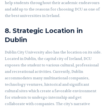
help students throughout their academic endeavours
and add up to the reasons for choosing DCU as one of
the best universities in Ireland.
8.
Strategic Location in
Dublin
Dublin City University also has the location on its side.
Located in Dublin, the capital city of Ireland, DCU
exposes the student to various cultural, professional
and recreational activities. Currently, Dublin
accommodates many multinational companies,
technology ventures, historical and significant
cultural sites which create a favorable environment
for students to undergo internship and get
collaborate with companies. The city’s narrative