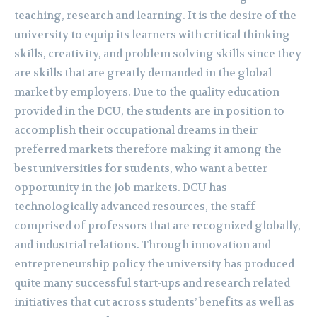
teaching, research and learning. It is the desire of the
university to equip its learners with critical thinking
skills, creativity, and problem solving skills since they
are skills that are greatly demanded in the global
market by employers. Due to the quality education
provided in the DCU, the students are in position to
accomplish their occupational dreams in their
preferred markets therefore making it among the
best universities for students, who want a better
opportunity in the job markets. DCU has
technologically advanced resources, the staff
comprised of professors that are recognized globally,
and industrial relations. Through innovation and
entrepreneurship policy the university has produced
quite many successful start-ups and research related
initiatives that cut across students’ benefits as well as