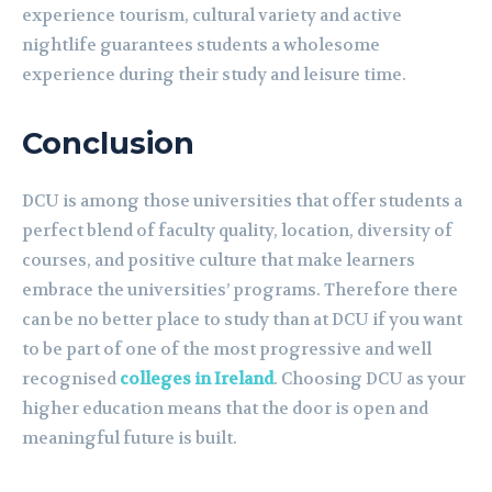
experience tourism, cultural variety and active
nightlife guarantees students a wholesome
experience during their study and leisure time.
Conclusion
DCU is among those universities that offer students a
perfect blend of faculty quality, location, diversity of
courses, and positive culture that make learners
embrace the universities’ programs. Therefore there
can be no better place to study than at DCU if you want
to be part of one of the most progressive and well
recognised
colleges in Ireland
. Choosing DCU as your
higher education means that the door is open and
meaningful future is built.