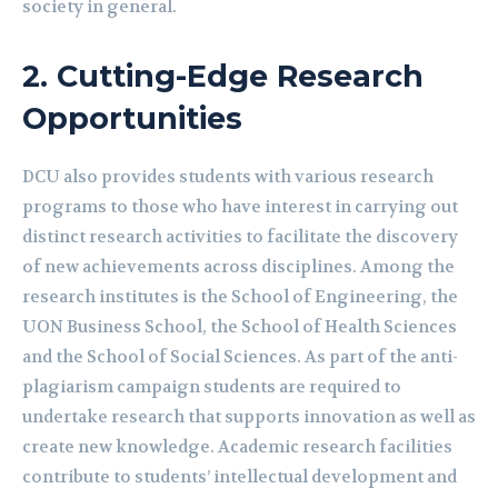
society in general.
2.
Cutting-Edge Research
Opportunities
DCU also provides students with various research
programs to those who have interest in carrying out
distinct research activities to facilitate the discovery
of new achievements across disciplines. Among the
research institutes is the School of Engineering, the
UON Business School, the School of Health Sciences
and the School of Social Sciences. As part of the anti-
plagiarism campaign students are required to
undertake research that supports innovation as well as
create new knowledge. Academic research facilities
contribute to students’ intellectual development and