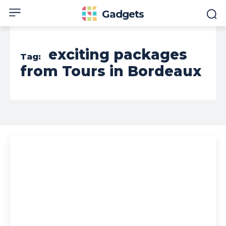
Gadgets
exciting packages
Tag:
from Tours in Bordeaux