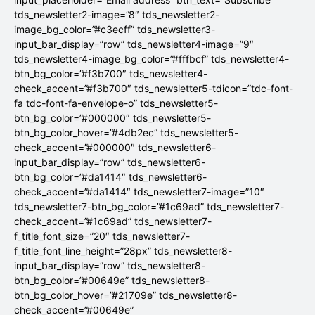
tds_newsletter2-image=”8″ tds_newsletter2-
image_bg_color=”#c3ecff” tds_newsletter3-
input_bar_display=”row” tds_newsletter4-image=”9″
tds_newsletter4-image_bg_color=”#fffbcf” tds_newsletter4-
btn_bg_color=”#f3b700″ tds_newsletter4-
check_accent=”#f3b700″ tds_newsletter5-tdicon=”tdc-font-
fa tdc-font-fa-envelope-o” tds_newsletter5-
btn_bg_color=”#000000″ tds_newsletter5-
btn_bg_color_hover=”#4db2ec” tds_newsletter5-
check_accent=”#000000″ tds_newsletter6-
input_bar_display=”row” tds_newsletter6-
btn_bg_color=”#da1414″ tds_newsletter6-
check_accent=”#da1414″ tds_newsletter7-image=”10″
tds_newsletter7-btn_bg_color=”#1c69ad” tds_newsletter7-
check_accent=”#1c69ad” tds_newsletter7-
f_title_font_size=”20″ tds_newsletter7-
f_title_font_line_height=”28px” tds_newsletter8-
input_bar_display=”row” tds_newsletter8-
btn_bg_color=”#00649e” tds_newsletter8-
btn_bg_color_hover=”#21709e” tds_newsletter8-
check_accent=”#00649e”