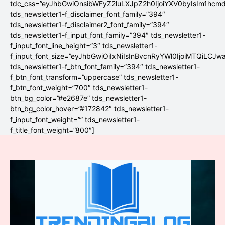
tdc_css=”eyJhbGwiOnsibWFyZ2luLXJpZ2h0IjoiYXV0byIsIm1hc
tds_newsletter1-f_disclaimer_font_family=”394″
tds_newsletter1-f_disclaimer2_font_family=”394″
tds_newsletter1-f_input_font_family=”394″ tds_newsletter1-
f_input_font_line_height=”3″ tds_newsletter1-
f_input_font_size=”eyJhbGwiOiIxNiIsInBvcnRyYWl0IjoiMTQiLCJw
tds_newsletter1-f_btn_font_family=”394″ tds_newsletter1-
f_btn_font_transform=”uppercase” tds_newsletter1-
f_btn_font_weight=”700″ tds_newsletter1-
btn_bg_color=”#e2687e” tds_newsletter1-
btn_bg_color_hover=”#172842″ tds_newsletter1-
f_input_font_weight=”” tds_newsletter1-
f_title_font_weight=”800″]