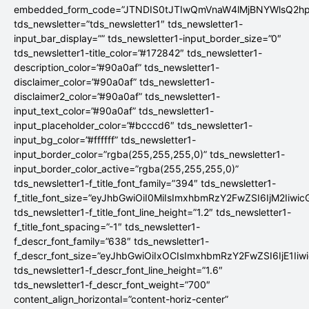
embedded_form_code=”JTNDIS0tJTIwQmVnaW4lMjBNYWlsQ2
tds_newsletter=”tds_newsletter1″ tds_newsletter1-
input_bar_display=”” tds_newsletter1-input_border_size=”0″
tds_newsletter1-title_color=”#172842″ tds_newsletter1-
description_color=”#90a0af” tds_newsletter1-
disclaimer_color=”#90a0af” tds_newsletter1-
disclaimer2_color=”#90a0af” tds_newsletter1-
input_text_color=”#90a0af” tds_newsletter1-
input_placeholder_color=”#bcccd6″ tds_newsletter1-
input_bg_color=”#ffffff” tds_newsletter1-
input_border_color=”rgba(255,255,255,0)” tds_newsletter1-
input_border_color_active=”rgba(255,255,255,0)”
tds_newsletter1-f_title_font_family=”394″ tds_newsletter1-
f_title_font_size=”eyJhbGwiOiI0MiIsImxhbmRzY2FwZSI6IjM2Iiwi
tds_newsletter1-f_title_font_line_height=”1.2″ tds_newsletter1-
f_title_font_spacing=”-1″ tds_newsletter1-
f_descr_font_family=”638″ tds_newsletter1-
f_descr_font_size=”eyJhbGwiOiIxOCIsImxhbmRzY2FwZSI6IjE1Iiw
tds_newsletter1-f_descr_font_line_height=”1.6″
tds_newsletter1-f_descr_font_weight=”700″
content_align_horizontal=”content-horiz-center”