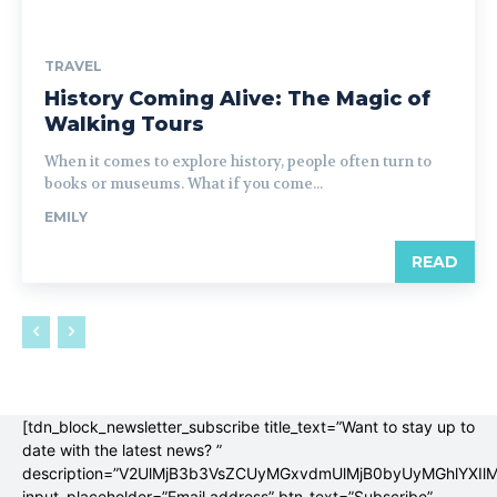
TRAVEL
History Coming Alive: The Magic of
Walking Tours
When it comes to explore history, people often turn to
books or museums. What if you come...
EMILY
READ
[tdn_block_newsletter_subscribe title_text=”Want to stay up to
date with the latest news? ”
description=”V2UlMjB3b3VsZCUyMGxvdmUlMjB0byUyMGhlYX
input_placeholder=”Email address” btn_text=”Subscribe”