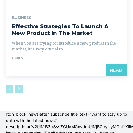
BUSINESS
Effective Strategies To Launch A
New Product In The Market
When you are trying to introduce a new product in the
market, it is very crucial to...
EMILY
READ
[tdn_block_newsletter_subscribe title_text=”Want to stay up to
date with the latest news? ”
description=”V2UlMjB3b3VsZCUyMGxvdmUlMjB0byUyMGhlYX
input_placeholder=”Email address” btn_text=”Subscribe”