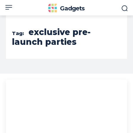
Gadgets
exclusive pre-
Tag:
launch parties