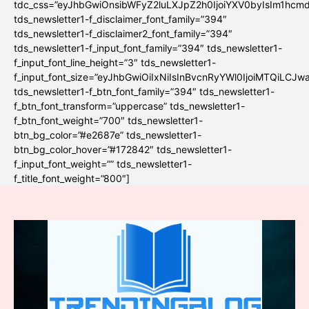
tdc_css=”eyJhbGwiOnsibWFyZ2luLXJpZ2h0IjoiYXV0byIsIm1hc
tds_newsletter1-f_disclaimer_font_family=”394″
tds_newsletter1-f_disclaimer2_font_family=”394″
tds_newsletter1-f_input_font_family=”394″ tds_newsletter1-
f_input_font_line_height=”3″ tds_newsletter1-
f_input_font_size=”eyJhbGwiOiIxNiIsInBvcnRyYWl0IjoiMTQiLCJw
tds_newsletter1-f_btn_font_family=”394″ tds_newsletter1-
f_btn_font_transform=”uppercase” tds_newsletter1-
f_btn_font_weight=”700″ tds_newsletter1-
btn_bg_color=”#e2687e” tds_newsletter1-
btn_bg_color_hover=”#172842″ tds_newsletter1-
f_input_font_weight=”” tds_newsletter1-
f_title_font_weight=”800″]