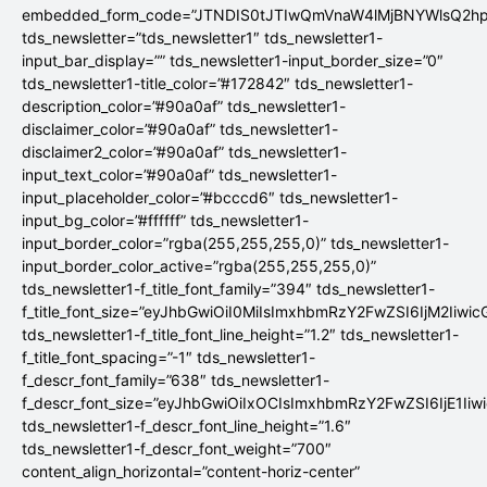
embedded_form_code=”JTNDIS0tJTIwQmVnaW4lMjBNYWlsQ2
tds_newsletter=”tds_newsletter1″ tds_newsletter1-
input_bar_display=”” tds_newsletter1-input_border_size=”0″
tds_newsletter1-title_color=”#172842″ tds_newsletter1-
description_color=”#90a0af” tds_newsletter1-
disclaimer_color=”#90a0af” tds_newsletter1-
disclaimer2_color=”#90a0af” tds_newsletter1-
input_text_color=”#90a0af” tds_newsletter1-
input_placeholder_color=”#bcccd6″ tds_newsletter1-
input_bg_color=”#ffffff” tds_newsletter1-
input_border_color=”rgba(255,255,255,0)” tds_newsletter1-
input_border_color_active=”rgba(255,255,255,0)”
tds_newsletter1-f_title_font_family=”394″ tds_newsletter1-
f_title_font_size=”eyJhbGwiOiI0MiIsImxhbmRzY2FwZSI6IjM2Iiwi
tds_newsletter1-f_title_font_line_height=”1.2″ tds_newsletter1-
f_title_font_spacing=”-1″ tds_newsletter1-
f_descr_font_family=”638″ tds_newsletter1-
f_descr_font_size=”eyJhbGwiOiIxOCIsImxhbmRzY2FwZSI6IjE1Iiw
tds_newsletter1-f_descr_font_line_height=”1.6″
tds_newsletter1-f_descr_font_weight=”700″
content_align_horizontal=”content-horiz-center”