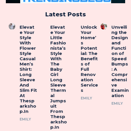
Latest Posts
Elevat
Elevat
Unlock
Unveili
e Your
e Your
Your
ng the
Style
Little
Home’
Design
With
Fashio
s
and
Flower
nista’s
Potent
Functi
Style
Style
ial: The
on of
Casual
With
Benefit
Speed
Men’s
The
s of
Bumps
Shirt:
Baby
Full
: A
Long
Girl
Renov
Compr
Sleeve
Long
ation
ehensi
And
Sleeve
Service
ve
Slim Fit
Therm
s
Examin
At
al
ation
EMILY
Thesp
Jumps
EMILY
arksho
uit
p.In
From
Thesp
EMILY
arksho
p.In