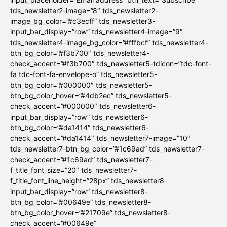
tds_newsletter2-image=”8″ tds_newsletter2-
image_bg_color=”#c3ecff” tds_newsletter3-
input_bar_display=”row” tds_newsletter4-image=”9″
tds_newsletter4-image_bg_color=”#fffbcf” tds_newsletter4-
btn_bg_color=”#f3b700″ tds_newsletter4-
check_accent=”#f3b700″ tds_newsletter5-tdicon=”tdc-font-
fa tdc-font-fa-envelope-o” tds_newsletter5-
btn_bg_color=”#000000″ tds_newsletter5-
btn_bg_color_hover=”#4db2ec” tds_newsletter5-
check_accent=”#000000″ tds_newsletter6-
input_bar_display=”row” tds_newsletter6-
btn_bg_color=”#da1414″ tds_newsletter6-
check_accent=”#da1414″ tds_newsletter7-image=”10″
tds_newsletter7-btn_bg_color=”#1c69ad” tds_newsletter7-
check_accent=”#1c69ad” tds_newsletter7-
f_title_font_size=”20″ tds_newsletter7-
f_title_font_line_height=”28px” tds_newsletter8-
input_bar_display=”row” tds_newsletter8-
btn_bg_color=”#00649e” tds_newsletter8-
btn_bg_color_hover=”#21709e” tds_newsletter8-
check_accent=”#00649e”