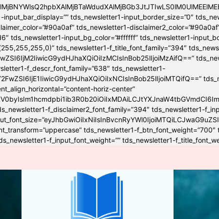
4lMjBNYWlsQ2hpbXAlMjBTaWdudXAlMjBGb3JtJTIwLS0lM0UlME
-input_bar_display=”” tds_newsletter1-input_border_size=”0″ tds_new
claimer_color=”#90a0af” tds_newsletter1-disclaimer2_color=”#90a0af
6″ tds_newsletter1-input_bg_color=”#ffffff” tds_newsletter1-input_
255,255,255,0)” tds_newsletter1-f_title_font_family=”394″ tds_news
wZSI6IjM2IiwicG9ydHJhaXQiOiIzMCIsInBob25lIjoiMzAifQ==” tds_newsle
wsletter1-f_descr_font_family=”638″ tds_newsletter1-
FwZSI6IjE1IiwicG9ydHJhaXQiOiIxNCIsInBob25lIjoiMTQifQ==” tds_new
t_align_horizontal=”content-horiz-center”
YXV0byIsIm1hcmdpbi1ib3R0b20iOiIxMDAiLCJtYXJnaW4tbGVmdCI6I
ds_newsletter1-f_disclaimer2_font_family=”394″ tds_newsletter1-f_in
_input_font_size=”eyJhbGwiOiIxNiIsInBvcnRyYWl0IjoiMTQiLCJwaG9uZSI
ont_transform=”uppercase” tds_newsletter1-f_btn_font_weight=”700″
s_newsletter1-f_input_font_weight=”” tds_newsletter1-f_title_font_w