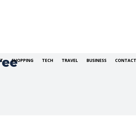
ree
NT
SHOPPING
TECH
TRAVEL
BUSINESS
CONTACT