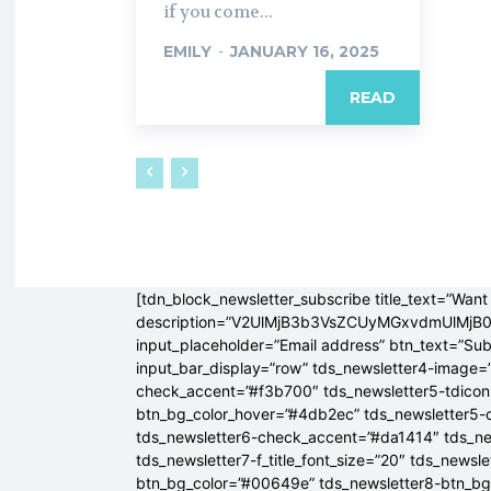
if you come...
EMILY
-
JANUARY 16, 2025
READ
[tdn_block_newsletter_subscribe title_text=”Want 
description=”V2UlMjB3b3VsZCUyMGxvdmUlM
input_placeholder=”Email address” btn_text=”Su
input_bar_display=”row” tds_newsletter4-image=
check_accent=”#f3b700″ tds_newsletter5-tdicon=
btn_bg_color_hover=”#4db2ec” tds_newsletter5-
tds_newsletter6-check_accent=”#da1414″ tds_ne
tds_newsletter7-f_title_font_size=”20″ tds_newsle
btn_bg_color=”#00649e” tds_newsletter8-btn_b