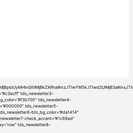
lMjBpbiUyMHlvdXIlMjBkZXRhaWxzJTIwYW5kJTIwd2UlMjB3aWxsJ
=”#c3ecff” tds_newsletter3-
bg_color=”#f3b700″ tds_newsletter4-
r=”#000000″ tds_newsletter5-
tds_newsletter6-btn_bg_color=”#da1414″
_newsletter7-check_accent=”#1c69ad”
lay=”row” tds_newsletter8-