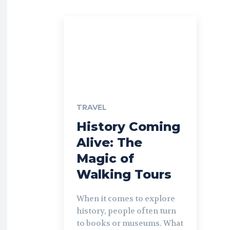
TRAVEL
History Coming
Alive: The
Magic of
Walking Tours
When it comes to explore
history, people often turn
to books or museums. What