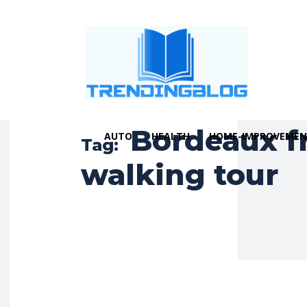
Bordeaux f
AUTO
HEALTH
HOME-IMPROVEME
Tag:
walking tour