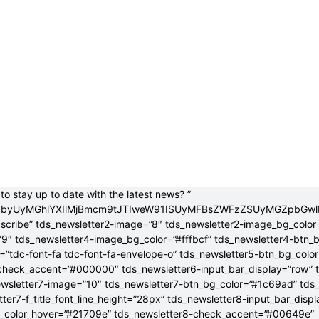
to stay up to date with the latest news? ”
jB0byUyMGhlYXIlMjBmcm9tJTIweW91ISUyMFBsZWFzZSUyMGZpbGw
bscribe” tds_newsletter2-image=”8″ tds_newsletter2-image_bg_color
”9″ tds_newsletter4-image_bg_color=”#fffbcf” tds_newsletter4-btn_
”tdc-font-fa tdc-font-fa-envelope-o” tds_newsletter5-btn_bg_colo
check_accent=”#000000″ tds_newsletter6-input_bar_display=”row” 
wsletter7-image=”10″ tds_newsletter7-btn_bg_color=”#1c69ad” tds
tter7-f_title_font_line_height=”28px” tds_newsletter8-input_bar_disp
g_color_hover=”#21709e” tds_newsletter8-check_accent=”#00649e”