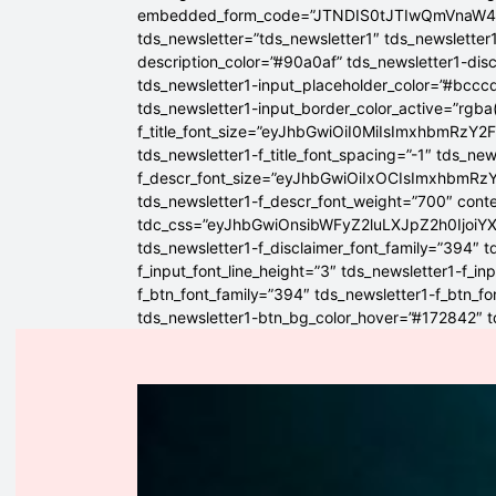
embedded_form_code=”JTNDIS0tJTIwQmVnaW
tds_newsletter=”tds_newsletter1″ tds_newsletter1
description_color=”#90a0af” tds_newsletter1-dis
tds_newsletter1-input_placeholder_color=”#bcccd
tds_newsletter1-input_border_color_active=”rgba(
f_title_font_size=”eyJhbGwiOiI0MiIsImxhbmRzY2F
tds_newsletter1-f_title_font_spacing=”-1″ tds_ne
f_descr_font_size=”eyJhbGwiOiIxOCIsImxhbmRzY2
tds_newsletter1-f_descr_font_weight=”700″ conten
tdc_css=”eyJhbGwiOnsibWFyZ2luLXJpZ2h0Ijoi
tds_newsletter1-f_disclaimer_font_family=”394″ t
f_input_font_line_height=”3″ tds_newsletter1-f
f_btn_font_family=”394″ tds_newsletter1-f_btn_f
tds_newsletter1-btn_bg_color_hover=”#172842″ td