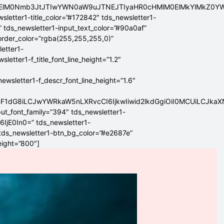
ElMEElM0Nmb3JtJTIwYWN0aW9uJTNEJTIyaHR0cHMlM0ElMkYlMkZ
sletter1-title_color=”#172842″ tds_newsletter1-
” tds_newsletter1-input_text_color=”#90a0af”
border_color=”rgba(255,255,255,0)”
letter1-
tter1-f_title_font_line_height=”1.2″
sletter1-f_descr_font_line_height=”1.6″
mF1dG8iLCJwYWRkaW5nLXRvcCI6IjkwIiwid2lkdGgiOiI0MCUiLCJka
put_font_family=”394″ tds_newsletter1-
6IjE0In0=” tds_newsletter1-
 tds_newsletter1-btn_bg_color=”#e2687e”
eight=”800″]