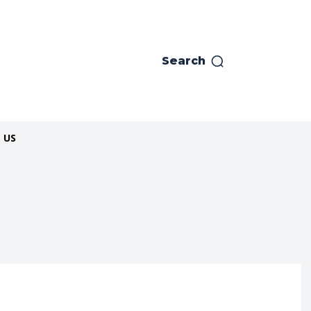
Search
 US